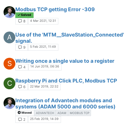
Modbus TCP getting Error -309
Solved
4 Mar 2021, 12:31
8
Use of the 'MTM__SlaveStation_Connected'
A
signal.
5 Feb 2021, 11:49
9
Writing once a single value to a register
S
14 Jun 2019, 06:36
4
Raspberry Pi and Click PLC, Modbus TCP
C
22 Mar 2019, 22:32
6
Integration of Advantech modules and
systems (ADAM 5000 and 6000 series)
Moved
ADVANTECH
ADAM
MODBUS TCP
25 Feb 2019, 14:39
2