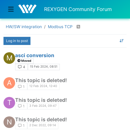
REXYGEN Community Forum
HW/SW integration
Modbus TCP
Log in to post
asci conversion
M
Moved
15 Feb 2024, 08:51
4
This topic is deleted!
A
12 Feb 2024, 12:40
1
This topic is deleted!
T
3 Feb 2024, 09:47
1
This topic is deleted!
N
2 Dec 2022, 09:14
1