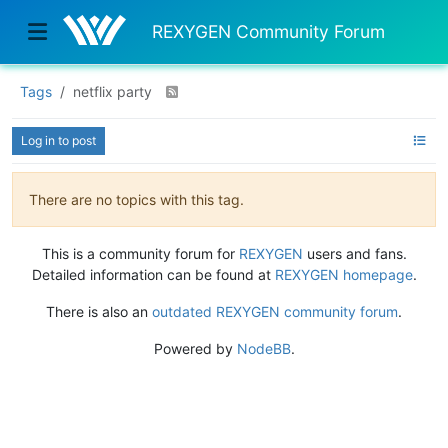
REXYGEN Community Forum
Tags
netflix party
Log in to post
There are no topics with this tag.
This is a community forum for
REXYGEN
users and fans.
Detailed information can be found at
REXYGEN homepage
.
There is also an
outdated REXYGEN community forum
.
Powered by
NodeBB
.