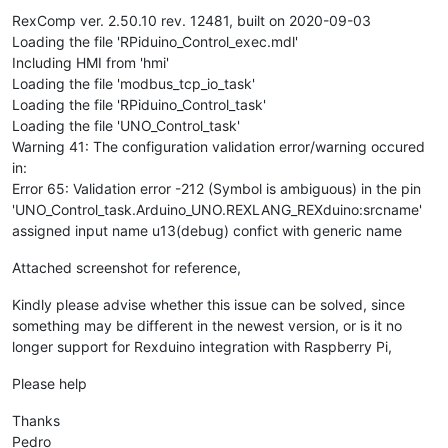
RexComp ver. 2.50.10 rev. 12481, built on 2020-09-03
Loading the file 'RPiduino_Control_exec.mdl'
Including HMI from 'hmi'
Loading the file 'modbus_tcp_io_task'
Loading the file 'RPiduino_Control_task'
Loading the file 'UNO_Control_task'
Warning 41: The configuration validation error/warning occured
in:
Error 65: Validation error -212 (Symbol is ambiguous) in the pin
'UNO_Control_task.Arduino_UNO.REXLANG_REXduino:srcname'
assigned input name u13(debug) confict with generic name
Attached screenshot for reference,
Kindly please advise whether this issue can be solved, since
something may be different in the newest version, or is it no
longer support for Rexduino integration with Raspberry Pi,
Please help
Thanks
Pedro