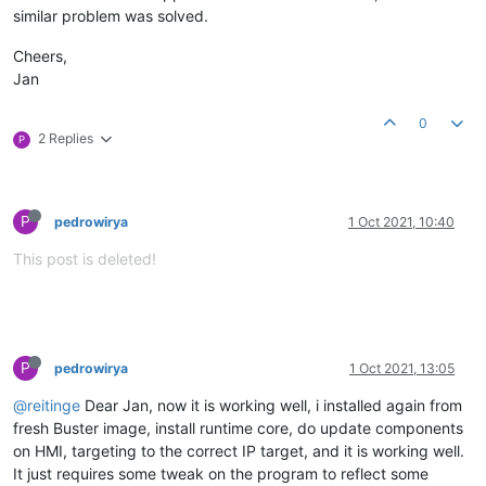
similar problem was solved.
Cheers,
Jan
0
2 Replies
P
P
pedrowirya
1 Oct 2021, 10:40
This post is deleted!
P
pedrowirya
1 Oct 2021, 13:05
@reitinge
Dear Jan, now it is working well, i installed again from
fresh Buster image, install runtime core, do update components
on HMI, targeting to the correct IP target, and it is working well.
It just requires some tweak on the program to reflect some