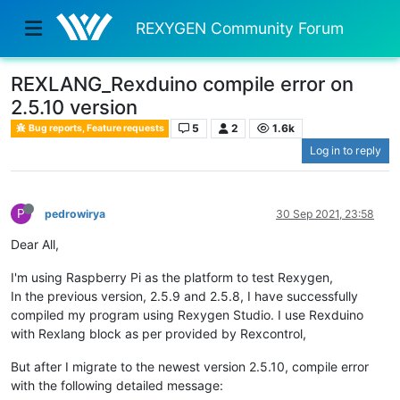
REXYGEN Community Forum
REXLANG_Rexduino compile error on
2.5.10 version
5
2
1.6k
Bug reports, Feature requests
Log in to reply
P
pedrowirya
30 Sep 2021, 23:58
Dear All,
I'm using Raspberry Pi as the platform to test Rexygen,
In the previous version, 2.5.9 and 2.5.8, I have successfully
compiled my program using Rexygen Studio. I use Rexduino
with Rexlang block as per provided by Rexcontrol,
But after I migrate to the newest version 2.5.10, compile error
with the following detailed message: