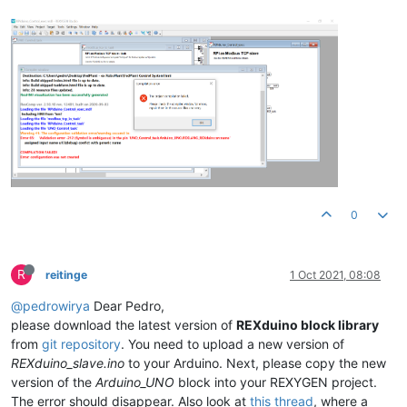
0
R
reitinge
1 Oct 2021, 08:08
@pedrowirya
Dear Pedro,
please download the latest version of
REXduino block library
from
git repository
. You need to upload a new version of
REXduino_slave.ino
to your Arduino. Next, please copy the new
version of the
Arduino_UNO
block into your REXYGEN project.
The error should disappear. Also look at
this thread
, where a