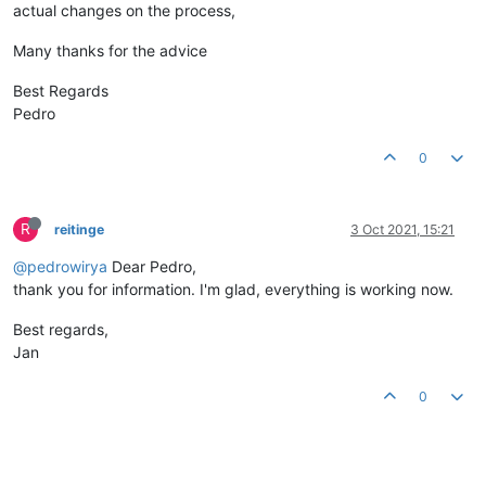
actual changes on the process,
Many thanks for the advice
Best Regards
Pedro
0
R
reitinge
3 Oct 2021, 15:21
@pedrowirya
Dear Pedro,
thank you for information. I'm glad, everything is working now.
Best regards,
Jan
0