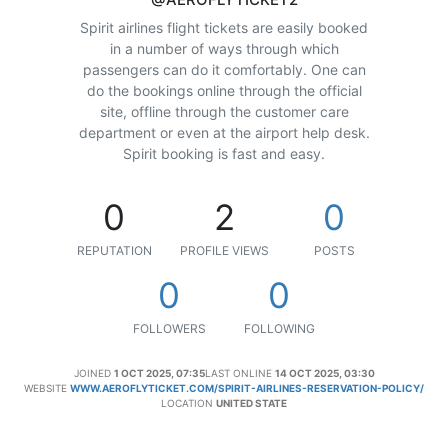
Spirit airlines flight tickets are easily booked
in a number of ways through which
passengers can do it comfortably. One can
do the bookings online through the official
site, offline through the customer care
department or even at the airport help desk.
Spirit booking is fast and easy.
0
2
0
REPUTATION
PROFILE VIEWS
POSTS
0
0
FOLLOWERS
FOLLOWING
JOINED
1 OCT 2025, 07:35
LAST ONLINE
14 OCT 2025, 03:30
WEBSITE
WWW.AEROFLYTICKET.COM/SPIRIT-AIRLINES-RESERVATION-POLICY/
LOCATION
UNITED STATE