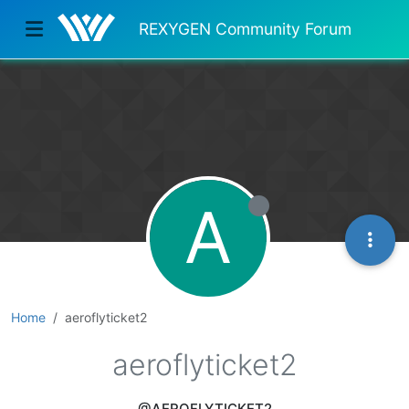
REXYGEN Community Forum
A
Home
aeroflyticket2
aeroflyticket2
@AEROFLYTICKET2