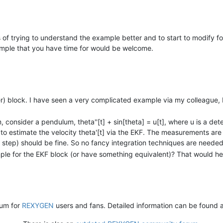
of trying to understand the example better and to start to modify fo
ple that you have time for would be welcome.
ter) block. I have seen a very complicated example via my colleague, 
, consider a pendulum, theta''[t] + sin[theta] = u[t], where u is a det
to estimate the velocity theta'[t] via the EKF. The measurements are 
er step) should be fine. So no fancy integration techniques are needed
 for the EKF block (or have something equivalent)? That would hel
rum for
REXYGEN
users and fans. Detailed information can be found 