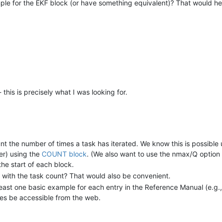
 for the EKF block (or have something equivalent)? That would hel
his is precisely what I was looking for.
nt the number of times a task has iterated. We know this is possibl
ler) using the
COUNT block
. (We also want to use the nmax/Q option 
the start of each block.
e with the task count? That would also be convenient.
ast one basic example for each entry in the Reference Manual (e.g., a
les be accessible from the web.