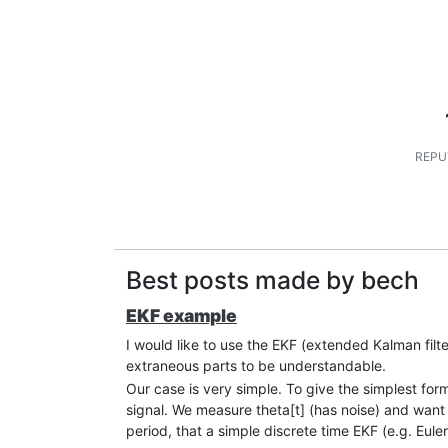
REPU
Best posts made by bech
EKF example
I would like to use the EKF (extended Kalman fil
extraneous parts to be understandable.
Our case is very simple. To give the simplest form
signal. We measure theta[t] (has noise) and want 
period, that a simple discrete time EKF (e.g. Eul