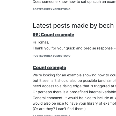
Does someone know how to set up such an example
POSTED IN REXYGEN STUDIO
Latest posts made by bech
RE: Count example
Hi Tomas,
Thank you for your quick and precise response -- t
POSTED IN REXYGEN STUDIO
Count example
We're looking for an example showing how to cou
but it seems it should also be possible (and simp
need access to a rising edge that is triggered at 
Or perhaps there is a predefined internal variabl
General comment: It would be nice to include at le
would also be nice to have your library of examp
(Or are they? I can't find them.)