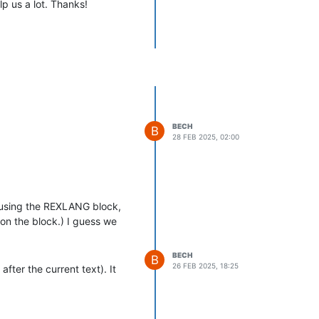
p us a lot. Thanks!
BECH
B
28 FEB 2025, 02:00
e using the REXLANG block,
on the block.) I guess we
BECH
B
26 FEB 2025, 18:25
fter the current text). It