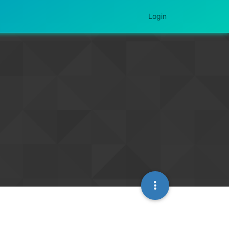
Login