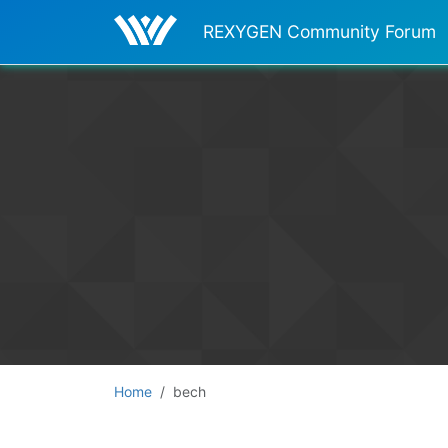
REXYGEN Community Forum
Home
bech