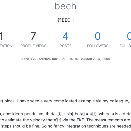
bech
@BECH
1
7
4
0
TATION
PROFILE VIEWS
POSTS
FOLLOWERS
FOLLO
JOINED
22 JAN 2025, 08:10
LAST ONLINE
23 MAR 2025, 05:06
ter) block. I have seen a very complicated example via my colleague, 
, consider a pendulum, theta''[t] + sin[theta] = u[t], where u is a det
to estimate the velocity theta'[t] via the EKF. The measurements are 
er step) should be fine. So no fancy integration techniques are needed