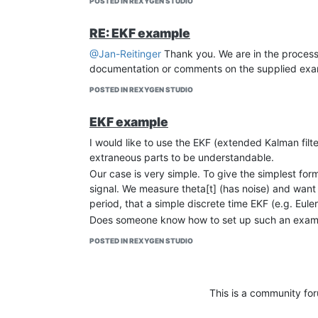
POSTED IN REXYGEN STUDIO
RE: EKF example
@Jan-Reitinger
Thank you. We are in the process 
documentation or comments on the supplied exam
POSTED IN REXYGEN STUDIO
EKF example
I would like to use the EKF (extended Kalman fil
extraneous parts to be understandable.
Our case is very simple. To give the simplest form
signal. We measure theta[t] (has noise) and want 
period, that a simple discrete time EKF (e.g. Eul
Does someone know how to set up such an example
POSTED IN REXYGEN STUDIO
This is a community fo