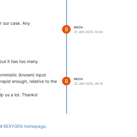
r our case. Any
BECH
B
31 JAN 2025, 03:04
but it has too many
erministic (known) input
BECH
B
rapid enough, relative to the
22 JAN 2025, 08:16
.
p us a lot. Thanks!
at
REXYGEN homepage
.