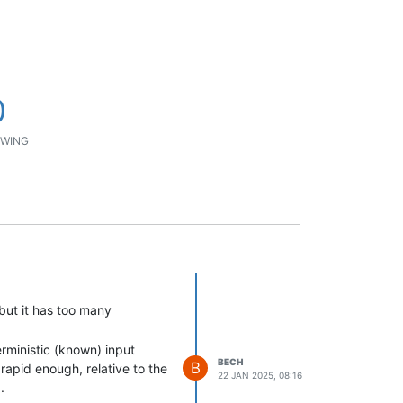
0
WING
but it has too many
erministic (known) input
BECH
B
rapid enough, relative to the
22 JAN 2025, 08:16
.