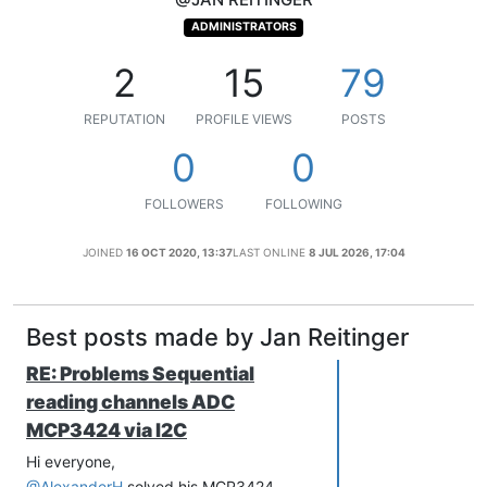
ADMINISTRATORS
2
15
79
REPUTATION
PROFILE VIEWS
POSTS
0
0
FOLLOWERS
FOLLOWING
JOINED
16 OCT 2020, 13:37
LAST ONLINE
8 JUL 2026, 17:04
Best posts made by Jan Reitinger
RE: Problems Sequential
reading channels ADC
MCP3424 via I2C
Hi everyone,
@AlexanderH
solved his MCP3424