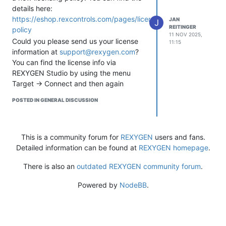
details here:
address of the MCP3424 — it’s
https://eshop.rexcontrols.com/pages/licensing-
JAN
configurable, so make sure it
J
REITINGER
policy
matches your hardware setup.
11 NOV 2025,
Could you please send us your license
Hope this helps you move forward!
11:15
information at
support@rexygen.com
?
Please let us know how it goes — it’s
You can find the license info via
always interesting to see REXLANG +
REXYGEN Studio by using the menu
I2C projects in action.
Target -> Connect and then again
Cheers,
Target -> Licensing.
Jan
POSTED IN GENERAL DISCUSSION
Also, please attach the REXYGEN Studio
Compiler output related to licensing.
Here’s an example:
This is a community forum for
REXYGEN
users and fans.
Detailed information can be found at
REXYGEN homepage
.
There is also an
outdated REXYGEN community forum
.
Powered by
NodeBB
.