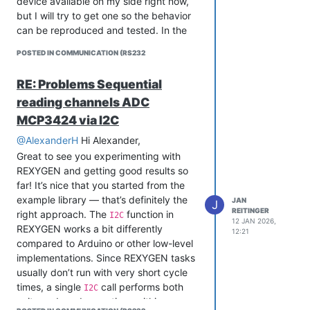
device available on my side right now,
Cheers,
but I will try to get one so the behavior
Jan
can be reproduced and tested. In the
meantime, could you please send a
POSTED IN COMMUNICATION (RS232
minimal version of your project, either
here on the forum or to
RE: Problems Sequential
support@rexygen.com
? That will make
reading channels ADC
it much easier to see what is going on in
your specific setup and suggest a
MCP3424 via I2C
concrete solution.
@AlexanderH
Hi Alexander,
Cheers,
Great to see you experimenting with
Jan
REXYGEN and getting good results so
far! It’s nice that you started from the
example library — that’s definitely the
JAN
J
REITINGER
right approach. The
function in
I2C
12 JAN 2026,
REXYGEN works a bit differently
12:21
compared to Arduino or other low-level
implementations. Since REXYGEN tasks
usually don’t run with very short cycle
times, a single
call performs both
I2C
write and read operations within one