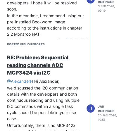
REITINGER
developers. I hope it will be resolved
3 FEB 2026,
soon.
09:19
Important Notes
In the meantime, I recommend using our
Sleep time scales with resolution - 10ms
pre-installed Bookworm image
works for 12-bit, 270ms needed for 18-
according to the instructions in chapter
bit
2.2 Monarco HAT:
Original MCP3422 example worked
https://www.rexygen.com/doc/ENGLISH/MANUALS/RexCore_Instal
because it read only 1 channel (no
POSTED IN BUG REPORTS
60002.2
channel switching). The message from
RE: Problems Sequential
the previous tick was probably returned
Alternatively, you can install REXYGEN
as a response.
reading channels ADC
from Studio using the Quick
Example Update
bootstrapping guide in chapter 3.1:
MCP3424 via I2C
REXYGEN example library will be
https://www.rexygen.com/doc/ENGLISH/MANUALS/RexCore_Instal
extended with:
@AlexanderH
Hi Alexander,
90003
read_mcp3424_12bit.c - 2
we discussed the I2C communication
Cheers,
channels, 12-bit
details with the developers and both
Jan
read_mcp3424_18bit.c - 2
continuous reading and using multiple
channels, 18-bit
I2C commands within a single task
JAN
J
REITINGER
Big thanks to Alexander for the
cycle should be possible in your use
20 JAN 2026,
thorough debugging, testing different
case.
10:55
timing scenarios, and sharing his
Unfortunately, there is no MCP342x
working scripts!