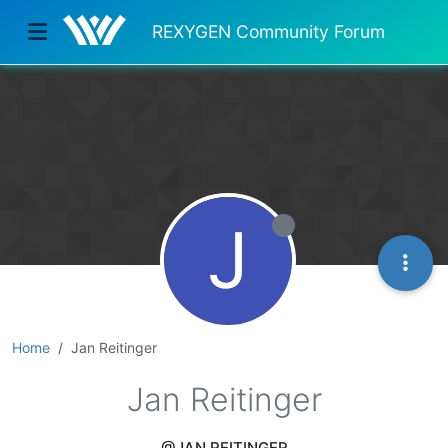
REXYGEN Community Forum
J
Home
Jan Reitinger
Jan Reitinger
@JAN REITINGER