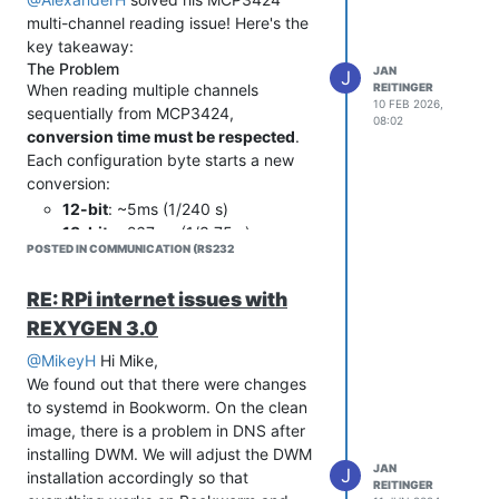
multi-channel reading issue! Here's the
key takeaway:
The Problem
JAN
J
REITINGER
When reading multiple channels
10 FEB 2026,
sequentially from MCP3424,
08:02
conversion time must be respected
.
Each configuration byte starts a new
conversion:
12-bit
: ~5ms (1/240 s)
18-bit
: ~267ms (1/3.75 s)
POSTED IN COMMUNICATION (RS232
Table 4.3 from MCP3424 datasheet
lists all data rates by resolution.
RE: RPi internet issues with
The Solution
One-shot mode + proper timing
REXYGEN 3.0
between configure/read operations:
@MikeyH
Hi Mike,
For 12-bit (2 channels):
We found out that there were changes
// Channel 1 - configure + convert + read

to systemd in Bookworm. On the clean
i2c_bufTx[0] = 0x80; // CH1, one-shot, 12-bit, gain x1  

image, there is a problem in DNS after
i2c_write_count = 1;

installing DWM. We will adjust the DWM
i2c_read_count = 0;

JAN
J
i2c_ret_fun = I2C(i2c_bus_handle, i2c_chip_address, i2c_bufTx
installation accordingly so that
REITINGER