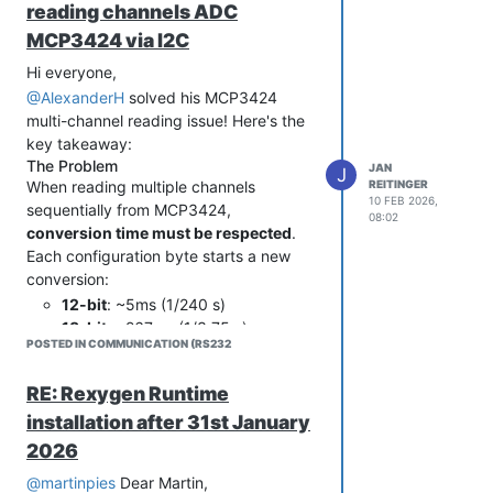
reading channels ADC
MCP3424 via I2C
Hi everyone,
@AlexanderH
solved his MCP3424
multi-channel reading issue! Here's the
key takeaway:
The Problem
JAN
J
REITINGER
When reading multiple channels
10 FEB 2026,
sequentially from MCP3424,
08:02
conversion time must be respected
.
Each configuration byte starts a new
conversion:
12-bit
: ~5ms (1/240 s)
18-bit
: ~267ms (1/3.75 s)
POSTED IN COMMUNICATION (RS232
Table 4.3 from MCP3424 datasheet
lists all data rates by resolution.
RE: Rexygen Runtime
The Solution
One-shot mode + proper timing
installation after 31st January
between configure/read operations:
2026
For 12-bit (2 channels):
@martinpies
Dear Martin,
// Channel 1 - configure + convert + read
