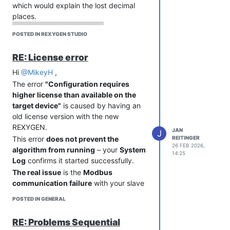
which would explain the lost decimal
bit
places.
Original MCP3422 example worked
because it read only 1 channel (no
POSTED IN REXYGEN STUDIO
channel switching). The message from
the previous tick was probably returned
RE: License error
as a response.
Cheers,
Hi
@MikeyH
,
Example Update
Jan
The error
"Configuration requires
REXYGEN example library will be
higher license than available on the
extended with:
target device"
is caused by having an
read_mcp3424_12bit.c - 2
old license version with the new
channels, 12-bit
REXYGEN.
read_mcp3424_18bit.c - 2
JAN
J
REITINGER
This error
does not prevent the
channels, 18-bit
26 FEB 2026,
algorithm from running
– your
System
Big thanks to Alexander for the
14:25
Log
confirms it started successfully.
thorough debugging, testing different
The real issue
is the
Modbus
timing scenarios, and sharing his
communication failure
with your slave
working scripts!
device. Could anything have changed
Cheers,
POSTED IN GENERAL
on the slave device side recently?
Jan
Cheers,
RE: Problems Sequential
Jan