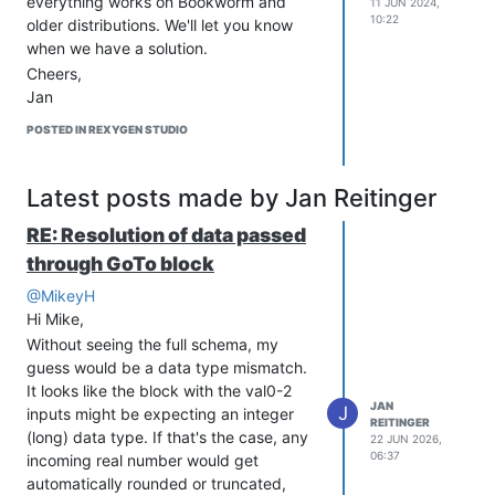
everything works on Bookworm and
11 JUN 2024,
Sleep(0.01); // wait for 10 ms before reading the first chann
10:22
older distributions. We'll let you know
             // Data rate: 12bit = 240 SPS, 14bit = 60 SPS, 1
when we have a solution.
Cheers,
i2c_write_count = 0;

Jan
i2c_read_count = 3;

i2c_ret_fun = I2C(i2c_bus_handle, i2c_chip_address, i2c_bufTx
POSTED IN REXYGEN STUDIO
// i2c_bufRx[2] contains configuration byte

channel1 = ((i2c_bufRx[0]<<8) + i2c_bufRx[1])/2;

Latest posts made by Jan Reitinger
i2c_bufTx[0] = 0xA0; // channel 2, one-shot, 12bit, gain 1 (s
i2c_write_count = 1;

RE: Resolution of data passed
i2c_read_count = 0;

i2c_ret_fun = I2C(i2c_bus_handle, i2c_chip_address, i2c_bufTx
through GoTo block
@MikeyH
Sleep(0.01); // wait for 10 ms before reading the second chan
             // Data rate: 12bit = 240 SPS, 14bit = 60 SPS, 1
Hi Mike,
Without seeing the full schema, my
i2c_write_count = 0;

guess would be a data type mismatch.
i2c_read_count = 3;

It looks like the block with the val0-2
i2c_ret_fun = I2C(i2c_bus_handle, i2c_chip_address, i2c_bufTx
JAN
J
inputs might be expecting an integer
REITINGER
(long) data type. If that's the case, any
22 JUN 2026,
Important Notes
06:37
incoming real number would get
Sleep time scales with resolution - 10ms
automatically rounded or truncated,
works for 12-bit, 270ms needed for 18-