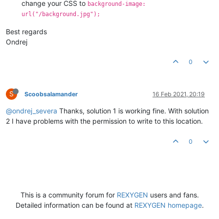
change your CSS to
background-image:
url("/background.jpg");
Best regards
Ondrej
0
S
Scoobsalamander
16 Feb 2021, 20:19
@ondrej_severa
Thanks, solution 1 is working fine. With solution
2 I have problems with the permission to write to this location.
0
This is a community forum for
REXYGEN
users and fans.
Detailed information can be found at
REXYGEN homepage
.