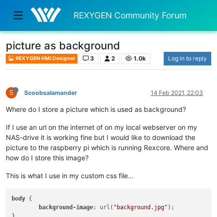
REXYGEN Community Forum
picture as background
3
2
1.0k
Log in to reply
REXYGEN HMI Designer
S
Scoobsalamander
14 Feb 2021, 22:03
Where do I store a picture which is used as background?
If I use an url on the internet of on my local webserver on my
NAS-drive it is working fine but I would like to download the
picture to the raspberry pi which is running Rexcore. Where and
how do I store this image?
This is what I use in my custom css file...
body
 {

background-image
: 
url
(
"background.jpg"
);
