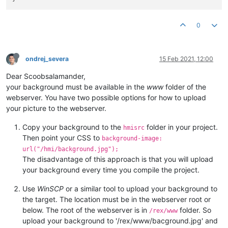
0
ondrej_severa
15 Feb 2021, 12:00
Dear Scoobsalamander,
your background must be available in the
www
folder of the
webserver. You have two possible options for how to upload
your picture to the webserver.
Copy your background to the
folder in your project.
hmisrc
Then point your CSS to
background-image:
url("/hmi/background.jpg");
The disadvantage of this approach is that you will upload
your background every time you compile the project.
Use
WinSCP
or a similar tool to upload your background to
the target. The location must be in the webserver root or
below. The root of the webserver is in
folder. So
/rex/www
upload your background to '/rex/www/bacground.jpg' and