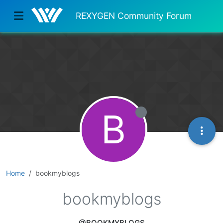
REXYGEN Community Forum
B
Home
bookmyblogs
bookmyblogs
@BOOKMYBLOGS