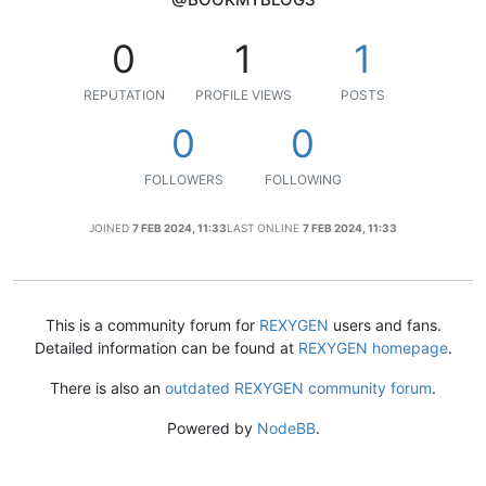
0
1
1
REPUTATION
PROFILE VIEWS
POSTS
0
0
FOLLOWERS
FOLLOWING
JOINED
7 FEB 2024, 11:33
LAST ONLINE
7 FEB 2024, 11:33
This is a community forum for
REXYGEN
users and fans.
Detailed information can be found at
REXYGEN homepage
.
There is also an
outdated REXYGEN community forum
.
Powered by
NodeBB
.