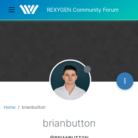
REXYGEN Community Forum
Home
brianbutton
brianbutton
@BRIANBUTTON