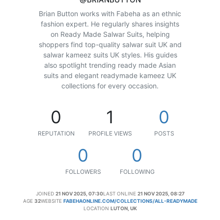
Brian Button works with Fabeha as an ethnic
fashion expert. He regularly shares insights
on Ready Made Salwar Suits, helping
shoppers find top-quality salwar suit UK and
salwar kameez suits UK styles. His guides
also spotlight trending ready made Asian
suits and elegant readymade kameez UK
collections for every occasion.
0
1
0
REPUTATION
PROFILE VIEWS
POSTS
0
0
FOLLOWERS
FOLLOWING
JOINED
21 NOV 2025, 07:30
LAST ONLINE
21 NOV 2025, 08:27
AGE
32
WEBSITE
FABEHAONLINE.COM/COLLECTIONS/ALL-READYMADE
LOCATION
LUTON, UK