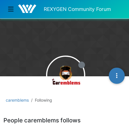
REXYGEN Community Forum
caremblems
Following
People caremblems follows