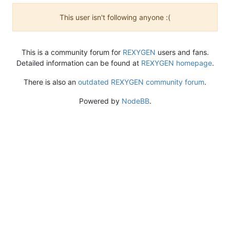
This user isn't following anyone :(
This is a community forum for
REXYGEN
users and fans.
Detailed information can be found at
REXYGEN homepage
.
There is also an
outdated REXYGEN community forum
.
Powered by
NodeBB
.