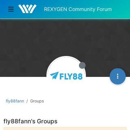
REXYGEN Community Forum
fly88fann
Groups
fly88fann's Groups