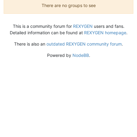
There are no groups to see
This is a community forum for
REXYGEN
users and fans.
Detailed information can be found at
REXYGEN homepage
.
There is also an
outdated REXYGEN community forum
.
Powered by
NodeBB
.