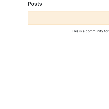
Posts
This is a community fo