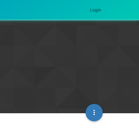
Login