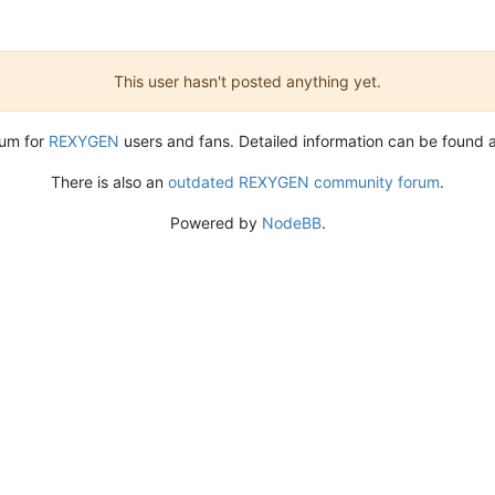
This user hasn't posted anything yet.
rum for
REXYGEN
users and fans. Detailed information can be found 
There is also an
outdated REXYGEN community forum
.
Powered by
NodeBB
.