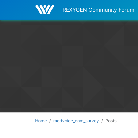
REXYGEN Community Forum
Home
mcdvoice_com_survey
Posts