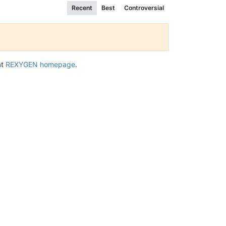
Recent
Best
Controversial
at
REXYGEN homepage
.