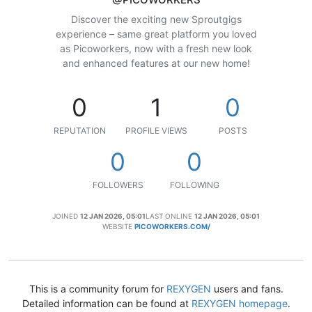
Discover the exciting new Sproutgigs
experience – same great platform you loved
as Picoworkers, now with a fresh new look
and enhanced features at our new home!
0
1
0
REPUTATION
PROFILE VIEWS
POSTS
0
0
FOLLOWERS
FOLLOWING
JOINED
12 JAN 2026, 05:01
LAST ONLINE
12 JAN 2026, 05:01
WEBSITE
PICOWORKERS.COM/
This is a community forum for
REXYGEN
users and fans.
Detailed information can be found at
REXYGEN homepage
.