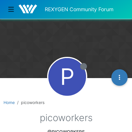
REXYGEN Community Forum
P
Home
picoworkers
picoworkers
@PICOWORKERS