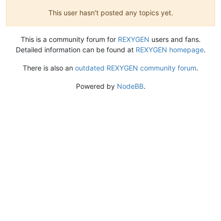
This user hasn't posted any topics yet.
This is a community forum for
REXYGEN
users and fans.
Detailed information can be found at
REXYGEN homepage
.
There is also an
outdated REXYGEN community forum
.
Powered by
NodeBB
.