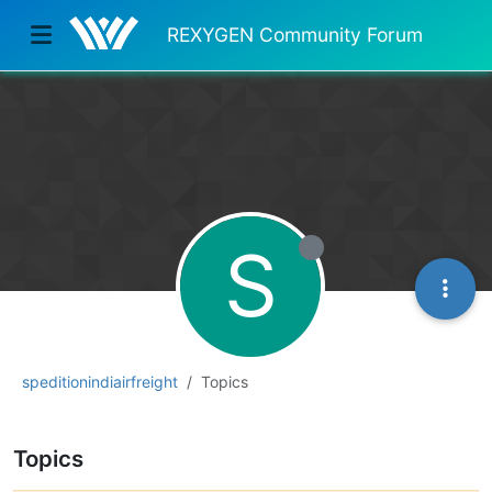
REXYGEN Community Forum
S
speditionindiairfreight
Topics
Topics