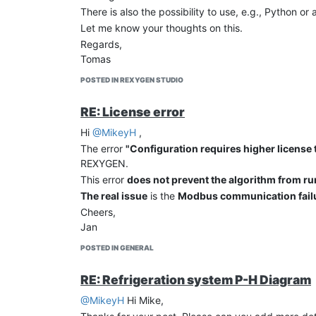
There is also the possibility to use, e.g., Python or a
Let me know your thoughts on this.
Regards,
Tomas
POSTED IN REXYGEN STUDIO
RE: License error
Hi
@MikeyH
,
The error
"Configuration requires higher license t
REXYGEN.
This error
does not prevent the algorithm from r
The real issue
is the
Modbus communication fail
Cheers,
Jan
POSTED IN GENERAL
RE: Refrigeration system P-H Diagram
@MikeyH
Hi Mike,