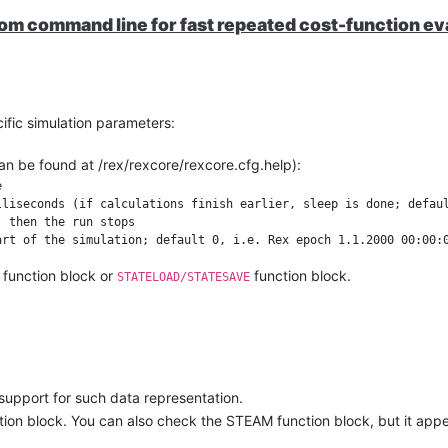
rom command line for fast repeated cost-function ev
fic simulation parameters:
an be found at /rex/rexcore/rexcore.cfg.help):


liseconds (if calculations finish earlier, sleep is done; defaul
 then the run stops

function block or
function block.
STATELOAD/STATESAVE
 results using the same FB as mentioned in 2. It is also possible to rea
ter the specified tick count, but the blocks will no longer be execut
ow.
t support for such data representation.
tion block. You can also check the STEAM function block, but it appe