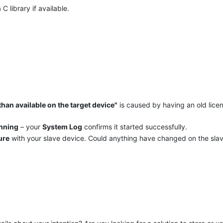
 C library if available.
han available on the target device"
is caused by having an old lice
unning
– your
System Log
confirms it started successfully.
ure
with your slave device. Could anything have changed on the slav