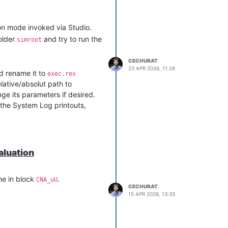
tion mode invoked via Studio.
folder
and try to run the
simroot
CECHURAT
23 APR 2026, 11:26
 rename it to
exec.rex
elative/absolut path to
nge its parameters if desired.
 the System Log printouts,
aluation
ime in block
.
CNA_uU
CECHURAT
15 APR 2026, 13:33