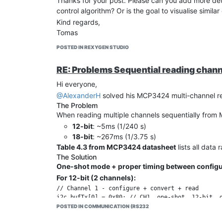
Thanks for your post. Please can you add more detai
control algorithm? Or is the goal to visualise simil
Kind regards,
Tomas
POSTED IN REXYGEN STUDIO
RE: Problems Sequential reading chan
Hi everyone,
@AlexanderH
solved his MCP3424 multi-channel re
The Problem
When reading multiple channels sequentially fro
12-bit
: ~5ms (1/240 s)
18-bit
: ~267ms (1/3.75 s)
Table 4.3 from MCP3424 datasheet
lists all data 
The Solution
One-shot mode + proper timing between configu
For 12-bit (2 channels):
// Channel 1 - configure + convert + read

i2c_bufTx[0] = 0x80; // CH1, one-shot, 12-bit, g
i2c_write_count = 1;

POSTED IN COMMUNICATION (RS232
i2c_read_count = 0;
