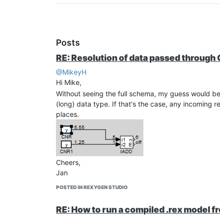
Posts
RE: Resolution of data passed through
@MikeyH
Hi Mike,
Without seeing the full schema, my guess would be 
(long) data type. If that's the case, any incoming
places.
Cheers,
Jan
POSTED IN REXYGEN STUDIO
RE: How to run a compiled .rex model f