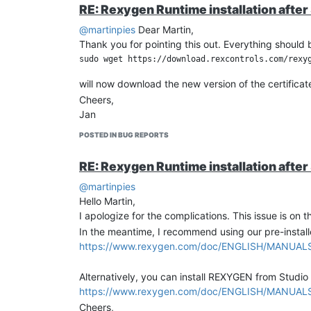
i2c_ret_fun = I2C(i2c_bus_handle, i2c_chip_addre
RE: Rexygen Runtime installation afte
Sleep(0.01); // wait for 10 ms before reading th
@martinpies
Dear Martin,
             // Data rate: 12bit = 240 SPS, 14bi
Thank you for pointing this out. Everything shou
i2c_write_count = 0;

i2c_read_count = 3;

will now download the new version of the certificat
i2c_ret_fun = I2C(i2c_bus_handle, i2c_chip_addre
Cheers,
// i2c_bufRx[2] contains configuration byte

Jan
channel1 = ((i2c_bufRx[0]<<8) + i2c_bufRx[1])/2;
POSTED IN BUG REPORTS
i2c_bufTx[0] = 0xA0; // channel 2, one-shot, 12b
i2c_write_count = 1;

RE: Rexygen Runtime installation afte
i2c_read_count = 0;

i2c_ret_fun = I2C(i2c_bus_handle, i2c_chip_addre
@martinpies
Hello Martin,
Sleep(0.01); // wait for 10 ms before reading th
I apologize for the complications. This issue is on 
             // Data rate: 12bit = 240 SPS, 14bi
In the meantime, I recommend using our pre-instal
i2c_write_count = 0;

https://www.rexygen.com/doc/ENGLISH/MANUALS/R
i2c_read_count = 3;

i2c_ret_fun = I2C(i2c_bus_handle, i2c_chip_addre
Alternatively, you can install REXYGEN from Studio
https://www.rexygen.com/doc/ENGLISH/MANUALS/R
Important Notes
Cheers,