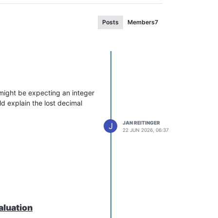
Posts
Members
7
 might be expecting an integer
d explain the lost decimal
JAN REITINGER
J
22 JUN 2026, 06:37
aluation