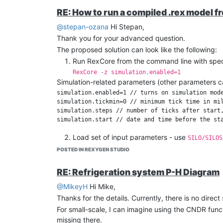
RE: How to run a compiled .rex model f
@stepan-ozana
Hi Stepan,
Thank you for your advanced question.
The proposed solution can look like the following:
Run RexCore from the command line with speci
RexCore -z simulation.enabled=1
Simulation-related parameters (other parameters c
simulation.enabled=1 // turns on simulation mode
simulation.tickmin=0 // minimum tick time in mil
simulation.steps // number of ticks after start,
Load set of input parameters - use
SILO/SILOS
At the end of the simulation, you can store the
POSTED IN REXYGEN STUDIO
REST API. The RexCore will continue running af
If you have any additional questions, just let me kn
RE: Refrigeration system P-H Diagram
Regards,
@MikeyH
Hi Mike,
Tomas
Thanks for the details. Currently, there is no direc
For small-scale, I can imagine using the CNDR func
missing there.