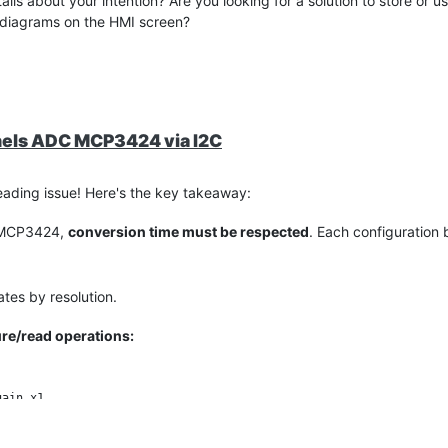
ls about your intention? Are you looking for a solution to store or u
ar diagrams on the HMI screen?
nels ADC MCP3424 via I2C
ading issue! Here's the key takeaway:
m MCP3424,
conversion time must be respected
. Each configuration 
rates by resolution.
re/read operations:
ain x1  
