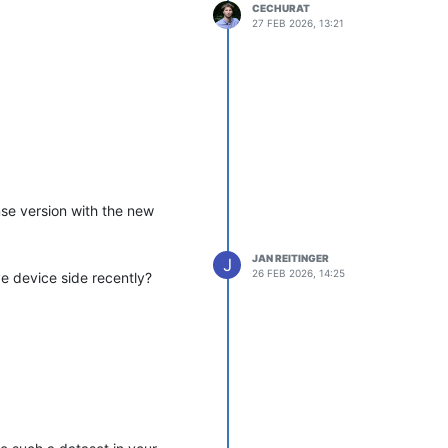
CECHURAT
27 FEB 2026, 13:21
nse version with the new
JAN REITINGER
J
26 FEB 2026, 14:25
e device side recently?