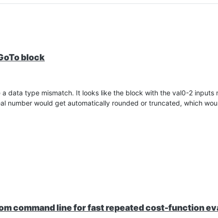
 GoTo block
a data type mismatch. It looks like the block with the val0-2 inputs
 real number would get automatically rounded or truncated, which woul
rom command line for fast repeated cost-function ev