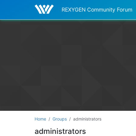
REXYGEN Community Forum
Home
Groups
administrators
administrators