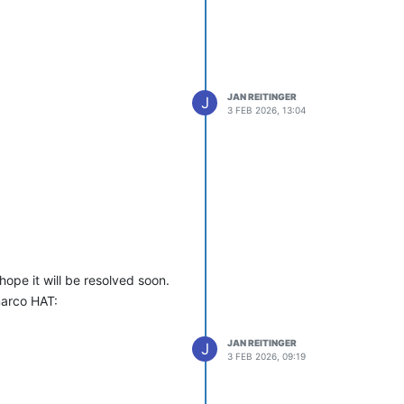
JAN REITINGER
J
3 FEB 2026, 13:04
hope it will be resolved soon.
narco HAT:
JAN REITINGER
J
3 FEB 2026, 09:19