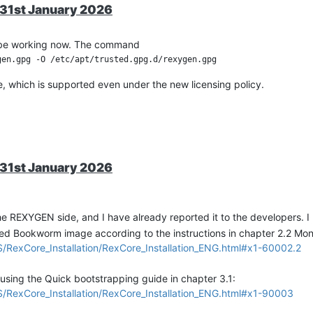
ss, i2c_bufTx, i2c_write_count, i2c_bufRx, i2c_read_count);

r 31st January 2026
e first channel 

t = 60 SPS, 16bit = 15 SPS, 18bit = 3.75 SPS

ld be working now. The command
e, which is supported even under the new licensing policy.
ss, i2c_bufTx, i2c_write_count, i2c_bufRx, i2c_read_count);



it, gain 1 (see MCP3424 datasheet)

r 31st January 2026
ss, i2c_bufTx, i2c_write_count, i2c_bufRx, i2c_read_count);

e second channel 

the REXYGEN side, and I have already reported it to the developers. I 
t = 60 SPS, 16bit = 15 SPS, 18bit = 3.75 SPS

led Bookworm image according to the instructions in chapter 2.2 Mo
exCore_Installation/RexCore_Installation_ENG.html#x1-60002.2
ss, i2c_bufTx, i2c_write_count, i2c_bufRx, i2c_read_count);

 using the Quick bootstrapping guide in chapter 3.1:
exCore_Installation/RexCore_Installation_ENG.html#x1-90003