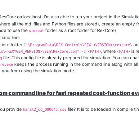
 ResCore on localhost. I'm also able to run your project in the Simula
(where all the mdl files and Python files are stored), create an empty 
mode to use the
folder as a root folder for RexCore)
simroot
mand line:
into folder
and
x
C:\ProgramData\REX Controls\REX_<VERSION>\rexcore\
, where
is r
ls\<REXYGEN_VERSION>\Bin\RexCore.com" -C <PATH>
<PATH>
file. This config file is already prepared for simulation. You can cha
g
keeps the process running in the command line along with all
re.exe
g you from using the simulation mode.
rom command line for fast repeated cost-function ev
you provide
file? It is to be loaded in compile t
kanal2_od_000645.csv