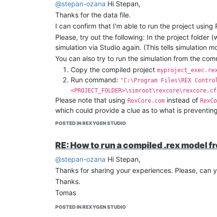
@stepan-ozana
Hi Stepan,
Thanks for the data file.
I can confirm that I'm able to run the project using
Please, try out the following: In the project folder 
simulation via Studio again. (This tells simulation 
You can also try to run the simulation from the com
Copy the compiled project
myproject_exec.re
Run command:
"C:\Program Files\REX Contro
<PROJECT_FOLDER>\simroot\rexcore\rexcore.cf
Please note that using
instead of
RexCore.com
RexCo
which could provide a clue as to what is preventin
Let me know if you have any progress on this.
POSTED IN REXYGEN STUDIO
Kind regards,
Tomas
RE: How to run a compiled .rex model f
@stepan-ozana
Hi Stepan,
Thanks for sharing your experiences. Please, can 
Thanks.
Tomas
POSTED IN REXYGEN STUDIO