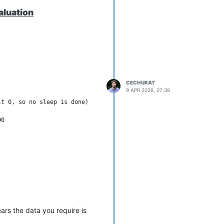
aluation
CECHURAT
9 APR 2026, 07:38
t 0, so no sleep is done)

d the result values via the
ed.
ars the data you require is