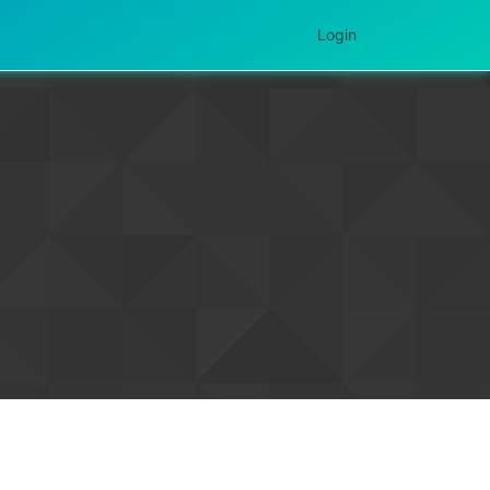
Login