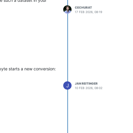
se such a dataset in your
CECHURAT
17 FEB 2026, 08:19
byte starts a new conversion:
JAN REITINGER
J
10 FEB 2026, 08:02