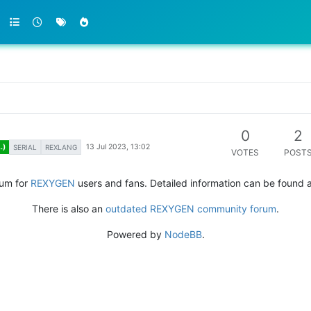
0
2
13 Jul 2023, 13:02
.)
SERIAL
REXLANG
VOTES
POST
rum for
REXYGEN
users and fans. Detailed information can be found 
There is also an
outdated REXYGEN community forum
.
Powered by
NodeBB
.