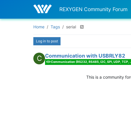
REXYGEN Community Forum
Home
Tags
serial
Log in to post
Communication with USBRLY82
C
Communication (RS232, RS485, I2C, SPI, UDP, TCP, ..
This is a community fo