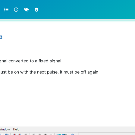
gnal converted to a fixed signal
ust be on with the next pulse, it must be off again