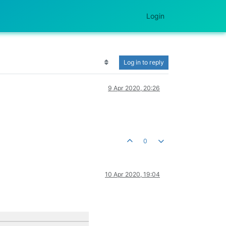
Login
Log in to reply
9 Apr 2020, 20:26
0
10 Apr 2020, 19:04