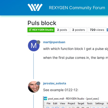
REXYGEN Community Forum
Puls block
2
posts
2
posters
720
views
REXYGEN Studio
martijnperdaan
M
with which function block I get a pulse si
when the first pulse comes in, the lamp m
jaroslav_sobota
See example 0122-12: