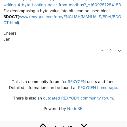
writing-4-byte-floating-point-from-modbus?_=1609251284153
For decomposing a byte value into bits can be used block
BDOCT
(
www.rexygen.com/doc/ENGLISH/MANUALS/BRef/BDO
CT.html
).
Cheers,
Jan
0
This is a community forum for
REXYGEN
users and fans.
Detailed information can be found at
REXYGEN homepage
.
There is also an
outdated REXYGEN community forum
.
Powered by
NodeBB
.