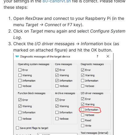
your settings in the
80-candrvt.sh
file is correct. Please follow
these steps:
Open
RexDraw
and connect to your Raspberry Pi (in the
menu
Target -> Connect
or F7 key).
Click on
Target
menu again and select
Configure System
Log
.
Check the
I/O driver messages
->
Information
box (as
marked on attached figure) and hit the OK button.