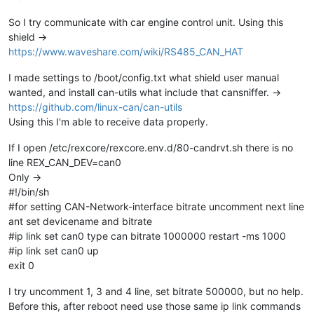
So I try communicate with car engine control unit. Using this
shield ->
https://www.waveshare.com/wiki/RS485_CAN_HAT
I made settings to /boot/config.txt what shield user manual
wanted, and install can-utils what include that cansniffer. ->
https://github.com/linux-can/can-utils
Using this I'm able to receive data properly.
If I open /etc/rexcore/rexcore.env.d/80-candrvt.sh there is no
line REX_CAN_DEV=can0
Only ->
#!/bin/sh
#for setting CAN-Network-interface bitrate uncomment next line
ant set devicename and bitrate
#ip link set can0 type can bitrate 1000000 restart -ms 1000
#ip link set can0 up
exit 0
I try uncomment 1, 3 and 4 line, set bitrate 500000, but no help.
Before this, after reboot need use those same ip link commands