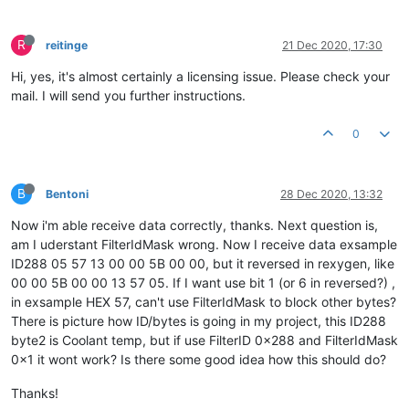
R
reitinge
21 Dec 2020, 17:30
Hi, yes, it's almost certainly a licensing issue. Please check your
mail. I will send you further instructions.
0
B
Bentoni
28 Dec 2020, 13:32
Now i'm able receive data correctly, thanks. Next question is,
am I uderstant FilterIdMask wrong. Now I receive data exsample
ID288 05 57 13 00 00 5B 00 00, but it reversed in rexygen, like
00 00 5B 00 00 13 57 05. If I want use bit 1 (or 6 in reversed?) ,
in exsample HEX 57, can't use FilterIdMask to block other bytes?
There is picture how ID/bytes is going in my project, this ID288
byte2 is Coolant temp, but if use FilterID 0x288 and FilterIdMask
0x1 it wont work? Is there some good idea how this should do?
Thanks!