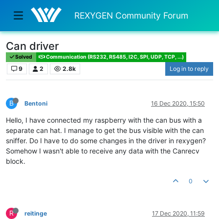
REXYGEN Community Forum
Can driver
Solved
Communication (RS232, RS485, I2C, SPI, UDP, TCP, ...)
9
2
2.8k
Log in to reply
B
Bentoni
16 Dec 2020, 15:50
Hello, I have connected my raspberry with the can bus with a
separate can hat. I manage to get the bus visible with the can
sniffer. Do I have to do some changes in the driver in rexygen?
Somehow I wasn't able to receive any data with the Canrecv
block.
0
R
reitinge
17 Dec 2020, 11:59