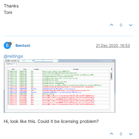
Thanks
Toni
0
B
Bentoni
21 Dec 2020, 16:53
@reitinge
Hi, look like this. Could it be licensing problem?
0