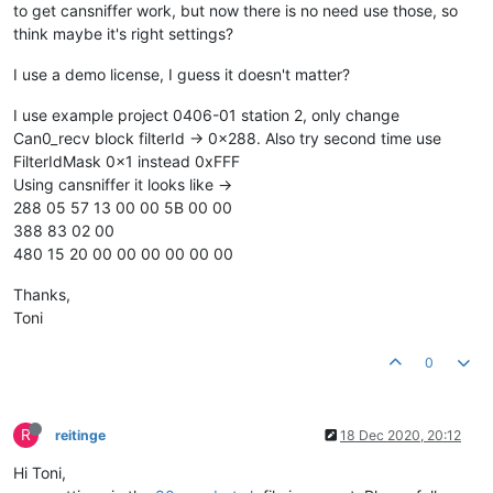
to get cansniffer work, but now there is no need use those, so
think maybe it's right settings?
I use a demo license, I guess it doesn't matter?
I use example project 0406-01 station 2, only change
Can0_recv block filterId -> 0x288. Also try second time use
FilterIdMask 0x1 instead 0xFFF
Using cansniffer it looks like ->
288 05 57 13 00 00 5B 00 00
388 83 02 00
480 15 20 00 00 00 00 00 00
Thanks,
Toni
0
R
reitinge
18 Dec 2020, 20:12
Hi Toni,