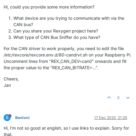
Hi, could you provide some more information?
What device are you trying to communicate with via the
CAN bus?
Can you share your Rexygen project here?
What type of CAN Bus Sniffer do you have?
For the CAN driver to work properly, you need to edit the file
/etc/rexcore/rexcore.env.d/80-candrvt.sh
on your Raspberry Pi.
Uncomment lines from "REX_CAN_DEV=can0" onwards and fill
the proper value to the "REX_CAN_BITRATE=...".
Cheers,
Jan
0
B
Bentoni
17 Dec 2020, 21:29
Hi, I'm not so good at english, so I use links to explain. Sorry for
that.