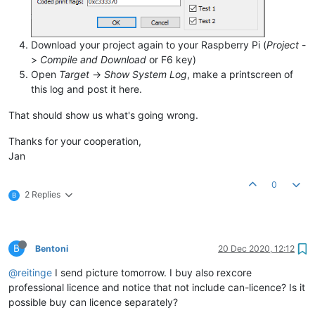
Download your project again to your Raspberry Pi (
Project
-
>
Compile and Download
or F6 key)
Open
Target
->
Show System Log
, make a printscreen of
this log and post it here.
That should show us what's going wrong.
Thanks for your cooperation,
Jan
0
2 Replies
B
B
Bentoni
20 Dec 2020, 12:12
@reitinge
I send picture tomorrow. I buy also rexcore
professional licence and notice that not include can-licence? Is it
possible buy can licence separately?