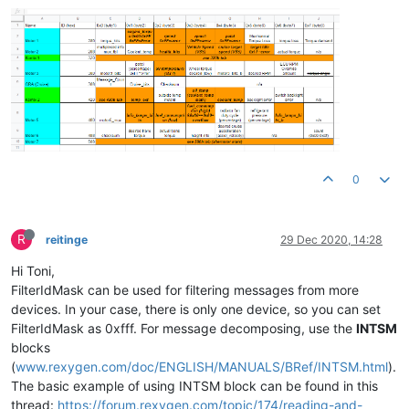
0
R
reitinge
29 Dec 2020, 14:28
Hi Toni,
FilterIdMask can be used for filtering messages from more
devices. In your case, there is only one device, so you can set
FilterIdMask as 0xfff. For message decomposing, use the
INTSM
blocks
(
www.rexygen.com/doc/ENGLISH/MANUALS/BRef/INTSM.html
).
The basic example of using INTSM block can be found in this
thread:
https://forum.rexygen.com/topic/174/reading-and-