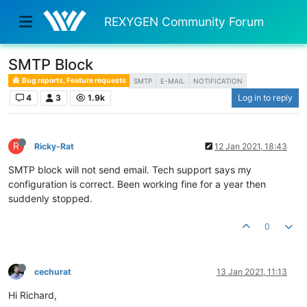
REXYGEN Community Forum
SMTP Block
Bug reports, Feature requests
SMTP
E-MAIL
NOTIFICATION
4
3
1.9k
Log in to reply
R
Ricky-Rat
12 Jan 2021, 18:43
SMTP block will not send email. Tech support says my
configuration is correct. Been working fine for a year then
suddenly stopped.
0
cechurat
13 Jan 2021, 11:13
Hi Richard,