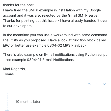
thanks for the post.
I have tried the SMTP example in installation with my Google
account and it was also rejected by the Gmail SMTP server.
Thanks for pointing out this issue - I have already handed it over
to our developers.
In the meantime you can use a workaround with some command
line utility as you proposed. Have a look at function block called
EPC or better use example 0304-02 MP3 Playback.
There is also example on E-mail notifications using Python script
- see example 0304-01 E-mail Notifications.
Kind Regards,
Tomas
0
10 months later