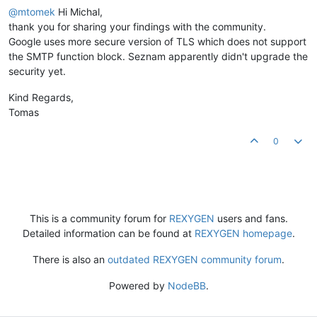
@mtomek
Hi Michal,
thank you for sharing your findings with the community.
Google uses more secure version of TLS which does not support
the SMTP function block. Seznam apparently didn't upgrade the
security yet.
Kind Regards,
Tomas
0
This is a community forum for
REXYGEN
users and fans.
Detailed information can be found at
REXYGEN homepage
.
There is also an
outdated REXYGEN community forum
.
Powered by
NodeBB
.