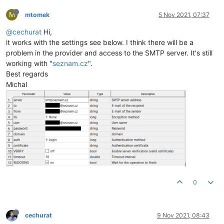
M
mtomek
5 Nov 2021, 07:37
@cechurat
Hi,
it works with the settings see below. I think there will be a
problem in the provider and access to the SMTP server. It's still
working with "
seznam.cz
".
Best regards
Michal
0
cechurat
9 Nov 2021, 08:43