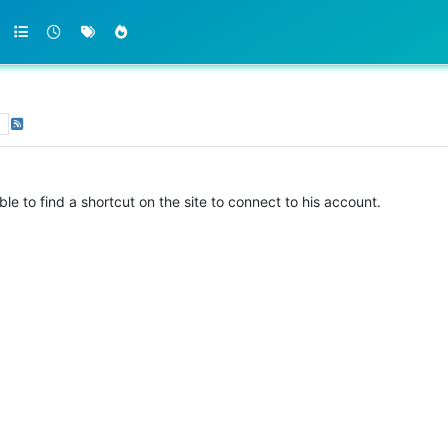
s
ble to find a shortcut on the site to connect to his account.