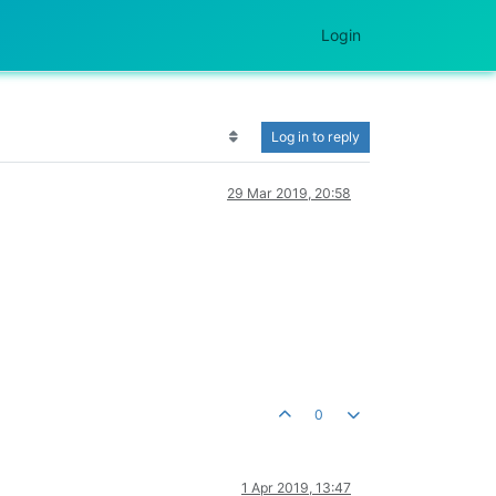
Login
Log in to reply
29 Mar 2019, 20:58
0
1 Apr 2019, 13:47