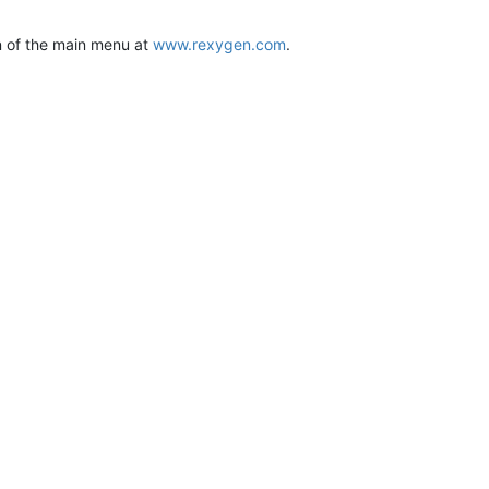
on of the main menu at
www.rexygen.com
.