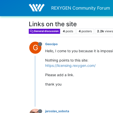
REXYGEN Community Forum
Links on the site
4
posts
4
posters
2.2k
view
General discussion
Geocipo
G
Hello, I come to you because it is impossi
Nothing points to this site:
https://licensing.rexygen.com/
Please add a link.
thank you
jaroslav_sobota