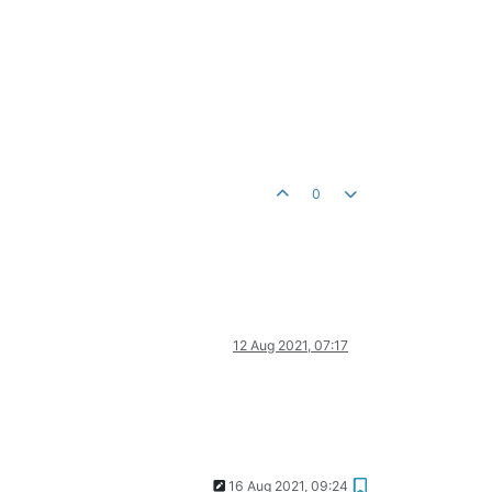
0
12 Aug 2021, 07:17
16 Aug 2021, 09:24