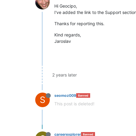
Hi Geocipo,
I've added the link to the Support secti
Thanks for reporting this.
Kind regards,
Jaroslav
2 years later
seomoz009
Banned
S
This post is deleted!
careerexplorer
Banned