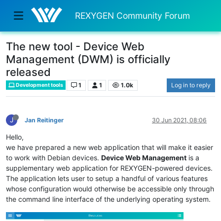
REXYGEN Community Forum
The new tool - Device Web
Management (DWM) is officially
released
1
1
1.0k
Log in to reply
Development tools
J
Jan Reitinger
30 Jun 2021, 08:06
Hello,
we have prepared a new web application that will make it easier
to work with Debian devices.
Device Web Management
is a
supplementary web application for REXYGEN-powered devices.
The application lets user to setup a handful of various features
whose configuration would otherwise be accessible only through
the command line interface of the underlying operating system.