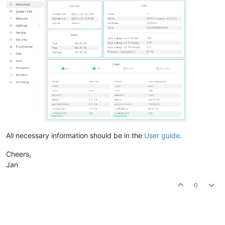
All necessary information should be in the
User guide
.
Cheers,
Jan
0