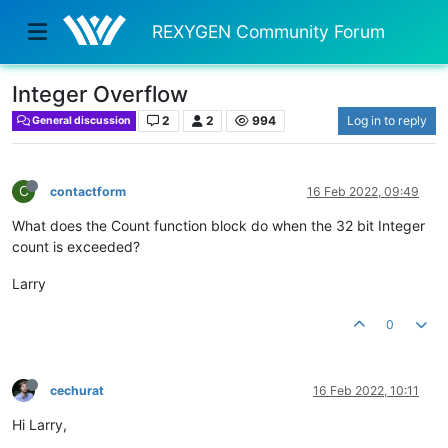
REXYGEN Community Forum
Integer Overflow
2
2
994
Log in to reply
General discussion
C
contactform
16 Feb 2022, 09:49
What does the Count function block do when the 32 bit Integer
count is exceeded?
Larry
0
cechurat
16 Feb 2022, 10:11
Hi Larry,