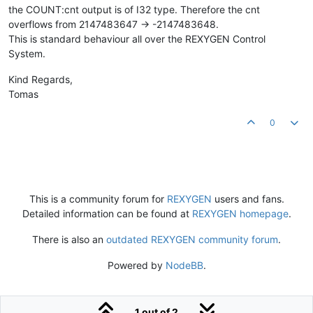
the COUNT:cnt output is of I32 type. Therefore the cnt
overflows from 2147483647 -> -2147483648.
This is standard behaviour all over the REXYGEN Control
System.
Kind Regards,
Tomas
0
This is a community forum for
REXYGEN
users and fans.
Detailed information can be found at
REXYGEN homepage
.
There is also an
outdated REXYGEN community forum
.
Powered by
NodeBB
.
1 out of 2