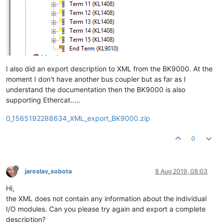
I also did an export description to XML from the BK9000. At the
moment I don't have another bus coupler but as far as I
understand the documentation then the BK9000 is also
supporting Ethercat.....
0_1565192288634_XML_export_BK9000.zip
0
jaroslav_sobota
8 Aug 2019, 08:03
Hi,
the XML does not contain any information about the individual
I/O modules. Can you please try again and export a complete
description?