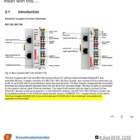
mean with this.....
0
S
Scoobsalamander
8 Aug 2019, 12:55