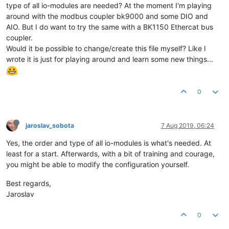
type of all io-modules are needed? At the moment I'm playing
around with the modbus coupler bk9000 and some DIO and
AIO. But I do want to try the same with a BK1150 Ethercat bus
coupler.
Would it be possible to change/create this file myself? Like I
wrote it is just for playing around and learn some new things...
0
jaroslav_sobota
7 Aug 2019, 06:24
Yes, the order and type of all io-modules is what's needed. At
least for a start. Afterwards, with a bit of training and courage,
you might be able to modify the configuration yourself.
Best regards,
Jaroslav
0