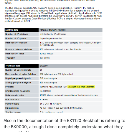
Also in the documentation of the BK1120 Beckhoff is refering to
the BK9000, altough I don't completely understand what they