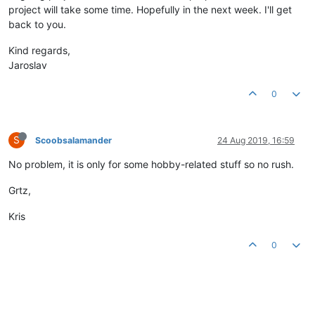
project will take some time. Hopefully in the next week. I'll get
back to you.
Kind regards,
Jaroslav
0
S
Scoobsalamander
24 Aug 2019, 16:59
No problem, it is only for some hobby-related stuff so no rush.
Grtz,
Kris
0