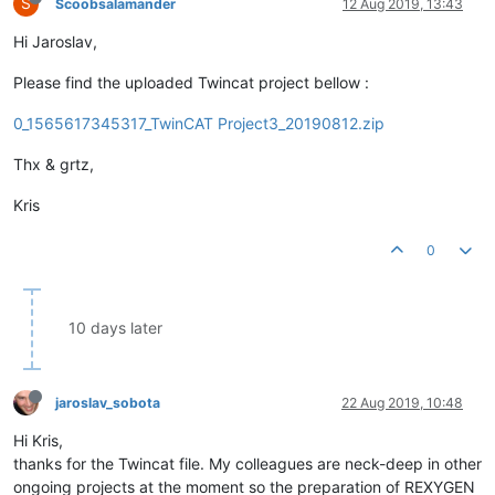
S
Scoobsalamander
12 Aug 2019, 13:43
Hi Jaroslav,
Please find the uploaded Twincat project bellow :
0_1565617345317_TwinCAT Project3_20190812.zip
Thx & grtz,
Kris
0
10 days later
jaroslav_sobota
22 Aug 2019, 10:48
Hi Kris,
thanks for the Twincat file. My colleagues are neck-deep in other
ongoing projects at the moment so the preparation of REXYGEN