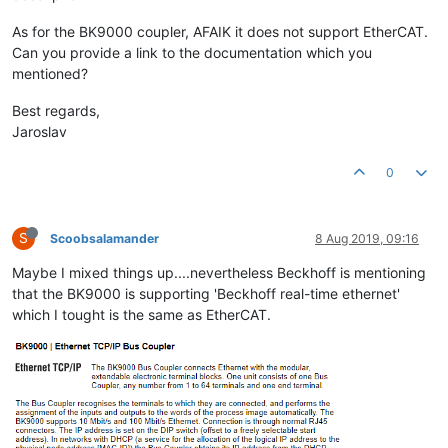
As for the BK9000 coupler, AFAIK it does not support EtherCAT.
Can you provide a link to the documentation which you
mentioned?
Best regards,
Jaroslav
0
S
Scoobsalamander
8 Aug 2019, 09:16
Maybe I mixed things up....nevertheless Beckhoff is mentioning
that the BK9000 is supporting 'Beckhoff real-time ethernet'
which I tought is the same as EtherCAT.