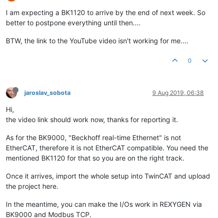
I am expecting a BK1120 to arrive by the end of next week. So
better to postpone everything until then....
BTW, the link to the YouTube video isn't working for me....
0
jaroslav_sobota
9 Aug 2019, 06:38
Hi,
the video link should work now, thanks for reporting it.
As for the BK9000, "Beckhoff real-time Ethernet" is not
EtherCAT, therefore it is not EtherCAT compatible. You need the
mentioned BK1120 for that so you are on the right track.
Once it arrives, import the whole setup into TwinCAT and upload
the project here.
In the meantime, you can make the I/Os work in REXYGEN via
BK9000 and Modbus TCP.