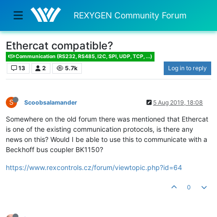
REXYGEN Community Forum
Ethercat compatible?
Communication (RS232, RS485, I2C, SPI, UDP, TCP, ...)
13
2
5.7k
Log in to reply
S
Scoobsalamander
5 Aug 2019, 18:08
Somewhere on the old forum there was mentioned that Ethercat
is one of the existing communication protocols, is there any
news on this? Would I be able to use this to communicate with a
Beckhoff bus coupler BK1150?
https://www.rexcontrols.cz/forum/viewtopic.php?id=64
0