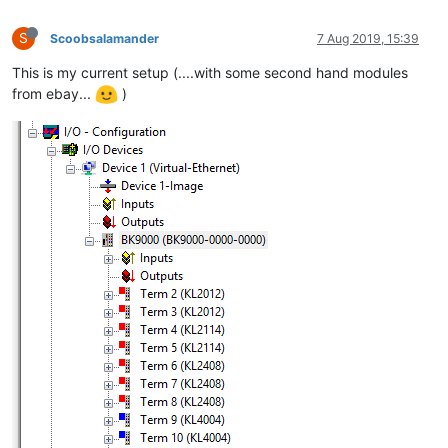
S
Scoobsalamander
7 Aug 2019, 15:39
This is my current setup (....with some second hand modules
from ebay...
)