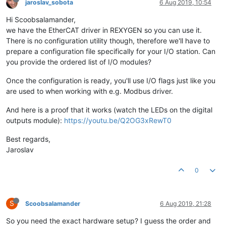
jaroslav_sobota
6 Aug 2019, 10:54
Hi Scoobsalamander,
we have the EtherCAT driver in REXYGEN so you can use it.
There is no configuration utility though, therefore we'll have to
prepare a configuration file specifically for your I/O station. Can
you provide the ordered list of I/O modules?
Once the configuration is ready, you'll use I/O flags just like you
are used to when working with e.g. Modbus driver.
And here is a proof that it works (watch the LEDs on the digital
outputs module):
https://youtu.be/Q2OG3xRewT0
Best regards,
Jaroslav
0
S
Scoobsalamander
6 Aug 2019, 21:28
So you need the exact hardware setup? I guess the order and