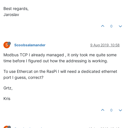
Best regards,
Jaroslav
0
S
Scoobsalamander
9 Aug 2019, 10:58
Modbus TCP I already managed , it only took me quite some
time before I figured out how the addressing is working.
To use Ethercat on the RasPi I will need a dedicated ethernet
port I guess, correct?
Grtz,
Kris
0