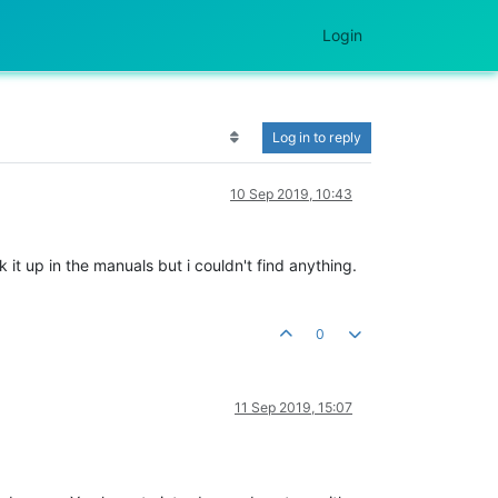
Login
Log in to reply
10 Sep 2019, 10:43
k it up in the manuals but i couldn't find anything.
0
11 Sep 2019, 15:07