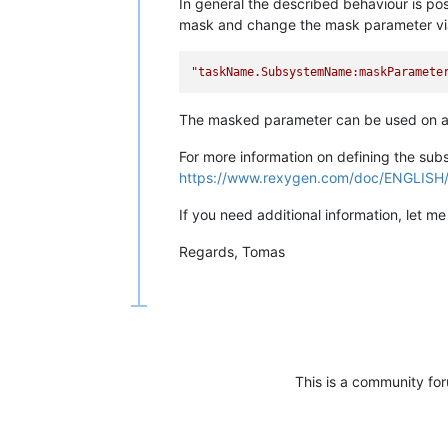
In general the described behaviour is p
mask and change the mask parameter via 
"taskName.SubsystemName:maskParamete
The masked parameter can be used on as
For more information on defining the su
https://www.rexygen.com/doc/ENGLIS
If you need additional information, let m
Regards, Tomas
This is a community fo