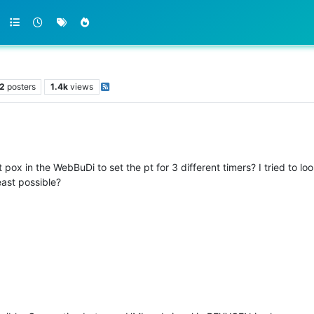
2
posters
1.4k
views
pox in the WebBuDi to set the pt for 3 different timers? I tried to loo
east possible?