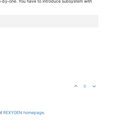
e-by-one. You have to introduce subsystem with
0
at
REXYGEN homepage
.