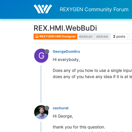
REXYGEN Community Forum
REX.HMI.WebBuDi
2
posts
REXYGEN HMI Designer
WEBBUDI
WEBHMI
GeorgeDumitru
G
Hi everybody,
Does any of you how to use a single input 
does any of you have any idea if it is at l
cechurat
Hi George,
thank you for this question.