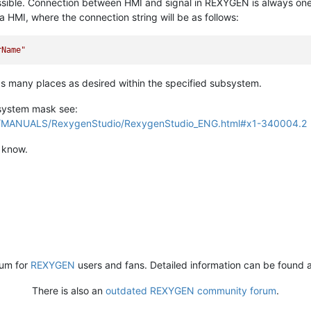
ossible. Connection between HMI and signal in REXYGEN is always on
HMI, where the connection string will be as follows:
rName"
 many places as desired within the specified subsystem.
bsystem mask see:
H/MANUALS/RexygenStudio/RexygenStudio_ENG.html#x1-340004.2
e know.
rum for
REXYGEN
users and fans. Detailed information can be found 
There is also an
outdated REXYGEN community forum
.