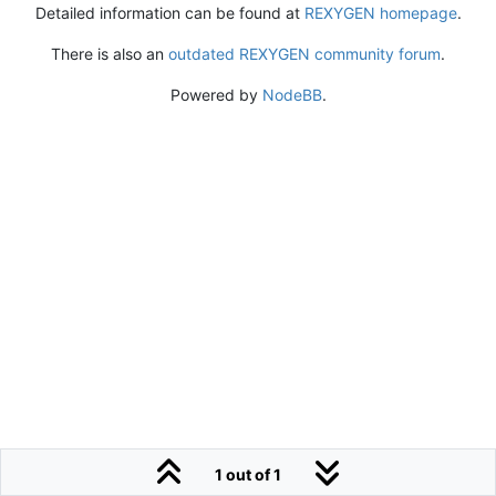
Detailed information can be found at
REXYGEN homepage
.
There is also an
outdated REXYGEN community forum
.
Powered by
NodeBB
.
1 out of 1