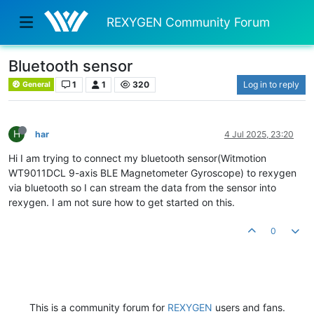
REXYGEN Community Forum
Bluetooth sensor
1
1
320
Log in to reply
General
H
har
4 Jul 2025, 23:20
Hi I am trying to connect my bluetooth sensor(Witmotion
WT9011DCL 9-axis BLE Magnetometer Gyroscope) to rexygen
via bluetooth so I can stream the data from the sensor into
rexygen. I am not sure how to get started on this.
0
This is a community forum for
REXYGEN
users and fans.