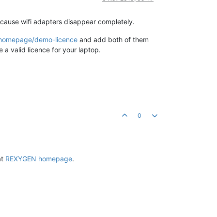
ecause wifi adapters disappear completely.
m/homepage/demo-licence
and add both of them
a valid licence for your laptop.
0
at
REXYGEN homepage
.