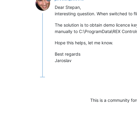
Dear Stepan,
interesting question. When switched to f
The solution is to obtain demo licence k
manually to C:\ProgramData\REX Controls\
Hope this helps, let me know.
Best regards
Jaroslav
This is a community fo