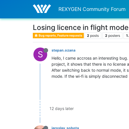
REXYGEN Community Forum
Losing licence in flight mode
2
posts
2
posters
1
Bug reports, Feature requests
stepan.ozana
S
Hello, I came accross an interesting bug
project, it shows that there is no license 
After switching back to normal mode, it s
mode. If the wi-fi is simply disconnected
12 days later
jaroslav_sobota