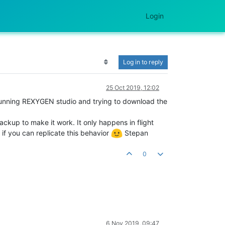
Login
Log in to reply
25 Oct 2019, 12:02
n running REXYGEN studio and trying to download the
ackup to make it work. It only happens in flight
 if you can replicate this behavior
Stepan
0
6 Nov 2019, 09:47