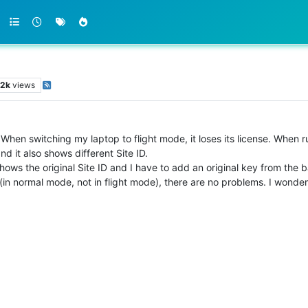
.2k
views
. When switching my laptop to flight mode, it loses its license. Whe
and it also shows different Site ID.
hows the original Site ID and I have to add an original key from the b
 (in normal mode, not in flight mode), there are no problems. I wonder