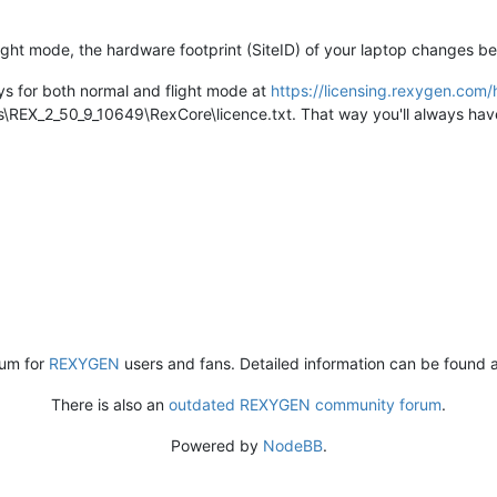
light mode, the hardware footprint (SiteID) of your laptop changes b
eys for both normal and flight mode at
https://licensing.rexygen.co
REX_2_50_9_10649\RexCore\licence.txt. That way you'll always have 
rum for
REXYGEN
users and fans. Detailed information can be found 
There is also an
outdated REXYGEN community forum
.
Powered by
NodeBB
.