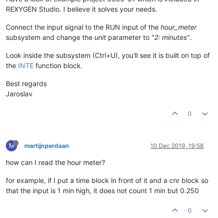
REXYGEN Studio. I believe it solves your needs.
Connect the input signal to the RUN input of the
hour_meter
subsystem and change the
unit
parameter to
"2: minutes"
.
Look inside the subsystem (Ctrl+U), you'll see it is built on top of
the
INTE
function block.
Best regards
Jaroslav
0
M
martijnperdaan
10 Dec 2019, 19:58
how can I read the hour meter?
for example, if I put a time block in front of it and a cnr block so
that the input is 1 min high, it does not count 1 min but 0.250
0