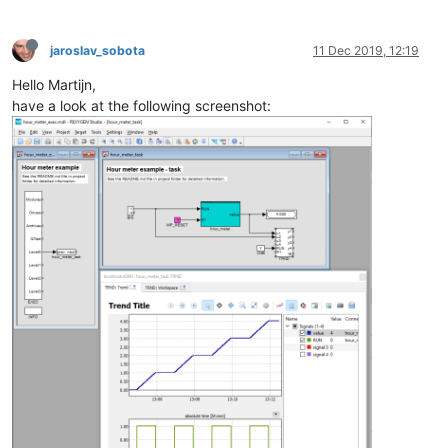
jaroslav_sobota
11 Dec 2019, 12:19
Hello Martijn,
have a look at the following screenshot: