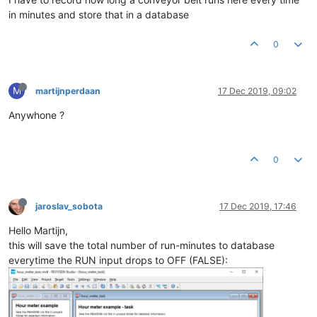
in minutes and store that in a database
0
M
martijnperdaan
17 Dec 2019, 09:02
Anywhone ?
0
jaroslav_sobota
17 Dec 2019, 17:46
Hello Martijn,
this will save the total number of run-minutes to database
everytime the RUN input drops to OFF (FALSE):