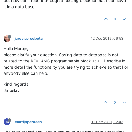
but how can I read it through a rexlang block so that I can save
it in a data base
0
jaroslav_sobota
12 Dec 2019, 09:53
Hello Martijn,
please clarify your question. Saving data to database is not
related to the REXLANG programmable block at all. Describe in
more detail the functionality you are trying to achieve so that I or
anybody else can help.
Kind regards
Jaroslav
0
M
martijnperdaan
12 Dec 2019, 12:43
I have to record how long a conveyor belt runs here every time