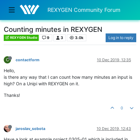
REXYGEN Community Forum
Counting minutes in REXYGEN
9
3
3.0k
Log in to reply
REXYGEN Studio
C
contactform
10 Dec 2019, 12:35
Hello,
is there any way that I can count how many minutes an input is
high? On a Unipi with REXYGEN on it.
Thanks!
0
jaroslav_sobota
10 Dec 2019, 12:43
Have a look at example project 0305-01 which is included in