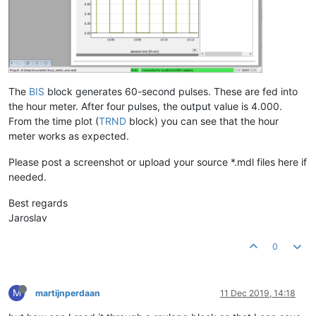
The
BIS
block generates 60-second pulses. These are fed into
the hour meter. After four pulses, the output value is 4.000.
From the time plot (
TRND
block) you can see that the hour
meter works as expected.
Please post a screenshot or upload your source *.mdl files here if
needed.
Best regards
Jaroslav
0
M
martijnperdaan
11 Dec 2019, 14:18