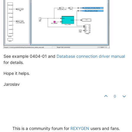
See example 0404-01 and
Database connection driver manual
for details.
Hope it helps.
Jaroslav
0
This is a community forum for
REXYGEN
users and fans.