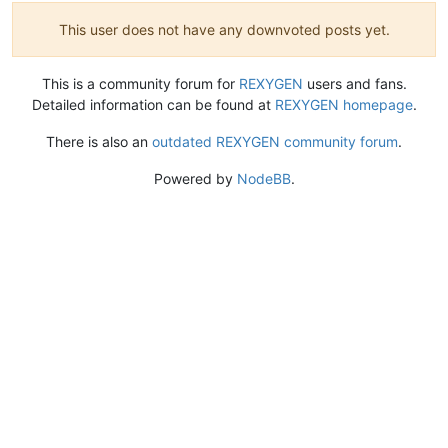
This user does not have any downvoted posts yet.
This is a community forum for
REXYGEN
users and fans.
Detailed information can be found at
REXYGEN homepage
.
There is also an
outdated REXYGEN community forum
.
Powered by
NodeBB
.