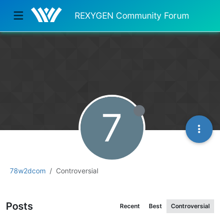
REXYGEN Community Forum
7
78w2dcom
Controversial
Posts
Recent
Best
Controversial