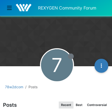
REXYGEN Community Forum
7
78w2dcom
Posts
Posts
Recent
Best
Controversial