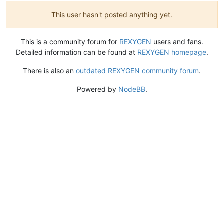
This user hasn't posted anything yet.
This is a community forum for
REXYGEN
users and fans.
Detailed information can be found at
REXYGEN homepage
.
There is also an
outdated REXYGEN community forum
.
Powered by
NodeBB
.