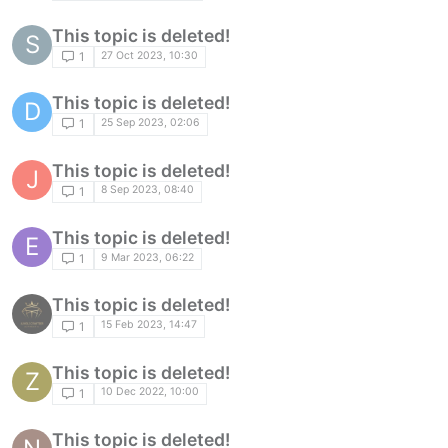
This topic is deleted!
S
27 Oct 2023, 10:30
1
This topic is deleted!
D
25 Sep 2023, 02:06
1
This topic is deleted!
J
8 Sep 2023, 08:40
1
This topic is deleted!
E
9 Mar 2023, 06:22
1
This topic is deleted!
15 Feb 2023, 14:47
1
This topic is deleted!
Z
10 Dec 2022, 10:00
1
This topic is deleted!