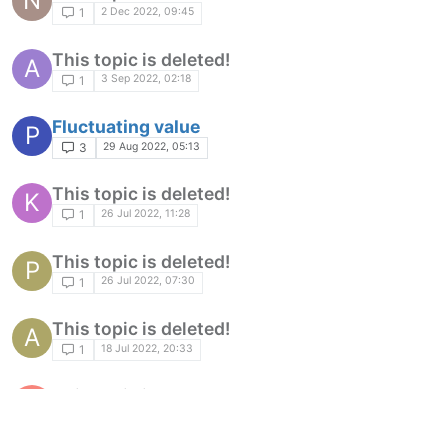
N
2 Dec 2022, 09:45
1
This topic is deleted!
A
3 Sep 2022, 02:18
1
Fluctuating value
P
29 Aug 2022, 05:13
3
This topic is deleted!
K
26 Jul 2022, 11:28
1
This topic is deleted!
P
26 Jul 2022, 07:30
1
This topic is deleted!
A
18 Jul 2022, 20:33
1
This topic is deleted!
R
2 Jul 2022, 09:25
1