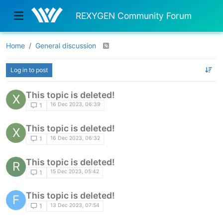
REXYGEN Community Forum
Home
General discussion
Log in to post
This topic is deleted!
X
16 Dec 2023, 06:39
1
This topic is deleted!
X
16 Dec 2023, 06:32
1
This topic is deleted!
R
15 Dec 2023, 05:42
1
This topic is deleted!
F
13 Dec 2023, 07:54
1