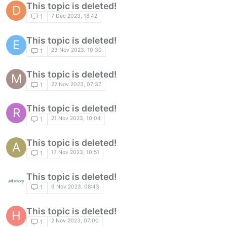
This topic is deleted!
D
7 Dec 2023, 18:42
1
This topic is deleted!
E
23 Nov 2023, 10:30
1
This topic is deleted!
M
22 Nov 2023, 07:37
1
This topic is deleted!
R
21 Nov 2023, 10:04
1
This topic is deleted!
A
17 Nov 2023, 10:51
1
This topic is deleted!
9 Nov 2023, 08:43
1
This topic is deleted!
H
2 Nov 2023, 07:00
1