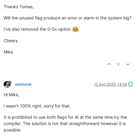
Thanks Tomas,
Will the unused flag produce an error or alarm in the system log?
I’ve also removed the 0-5v option
Cheers
Mike
0
cechurat
12 Aug 2020, 14:54
Hi Mike,
I wasn't 100% right, sorry for that.
It is prohibited to use both flags for AI at the same time by the
compiler. The solution is not that straightforward however it is
possible: