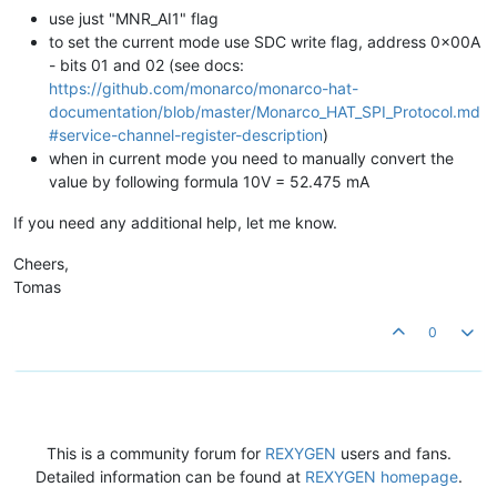
use just "MNR_AI1" flag
to set the current mode use SDC write flag, address 0x00A
- bits 01 and 02 (see docs:
https://github.com/monarco/monarco-hat-
documentation/blob/master/Monarco_HAT_SPI_Protocol.md
#service-channel-register-description
)
when in current mode you need to manually convert the
value by following formula 10V = 52.475 mA
If you need any additional help, let me know.
Cheers,
Tomas
0
This is a community forum for
REXYGEN
users and fans.
Detailed information can be found at
REXYGEN homepage
.