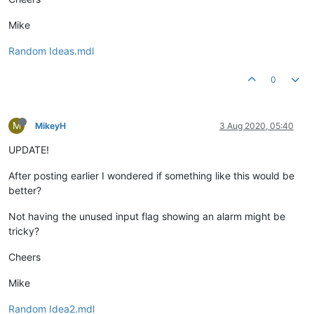
Mike
Random Ideas.mdl
0
M
MikeyH
3 Aug 2020, 05:40
UPDATE!
After posting earlier I wondered if something like this would be
better?
Not having the unused input flag showing an alarm might be
tricky?
Cheers
Mike
Random Idea2.mdl