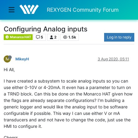
REXYGEN Community Forum
Configuring Analog inputs
5
2
1.5k
Log in to reply
Monarco HAT
M
MikeyH
3 Aug 2020, 05:11
Hi All,
I have created a subsystem to scale analog inputs so you can
use either 0-10V or 4-20mA. It even has a parameter to turn on
a TRND block. Can this be done on the Monarco HAT given how
the flags are already separate configurations? I'm building a
generic logger and would like the analog input to be software
configurable if possible. This way I can use either V or mA
transducers and and not have to change the code, just use the
HMI to configure it.
Cheers