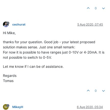
0
cechurat
5 Aug 2020, 07:45
Hi Mike,
thanks for your question. Good job - your latest proposed
solution makes sense. Just one small remark:
For now it is possible to have ranges just 0-10V or 4-20mA. It is
not possible to switch to 0-5V.
Let me know if I can be of assistance.
Regards
Tomas
0
M
MikeyH
6 Aug 2020, 05:34