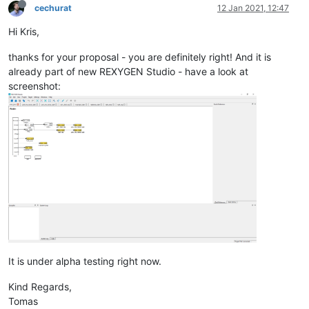
cechurat
12 Jan 2021, 12:47
Hi Kris,
thanks for your proposal - you are definitely right! And it is
already part of new REXYGEN Studio - have a look at
screenshot:
It is under alpha testing right now.
Kind Regards,
Tomas