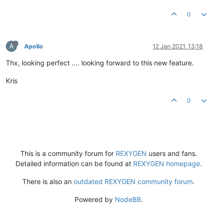
0
A
Apollo
12 Jan 2021, 13:18
Thx, looking perfect .... looking forward to this new feature.
Kris
0
This is a community forum for
REXYGEN
users and fans.
Detailed information can be found at
REXYGEN homepage
.
There is also an
outdated REXYGEN community forum
.
Powered by
NodeBB
.