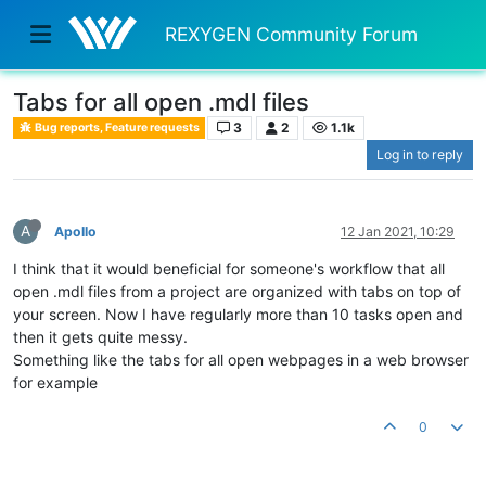
REXYGEN Community Forum
Tabs for all open .mdl files
3
2
1.1k
Bug reports, Feature requests
Log in to reply
A
Apollo
12 Jan 2021, 10:29
I think that it would beneficial for someone's workflow that all
open .mdl files from a project are organized with tabs on top of
your screen. Now I have regularly more than 10 tasks open and
then it gets quite messy.
Something like the tabs for all open webpages in a web browser
for example
0