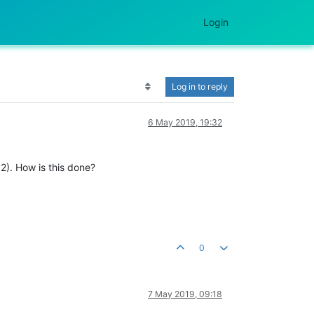
Login
Log in to reply
6 May 2019, 19:32
2). How is this done?
0
7 May 2019, 09:18