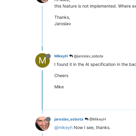
this feature is not implemented. Where ex
Thanks,
Jaroslav
MikeyH
@jaroslav_sobota
M
I found it in the AI specification in the 
Cheers
Mike
jaroslav_sobota
@MikeyH
@mikeyh
Now I see, thanks.