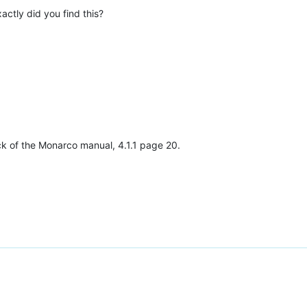
actly did you find this?
back of the Monarco manual, 4.1.1 page 20.