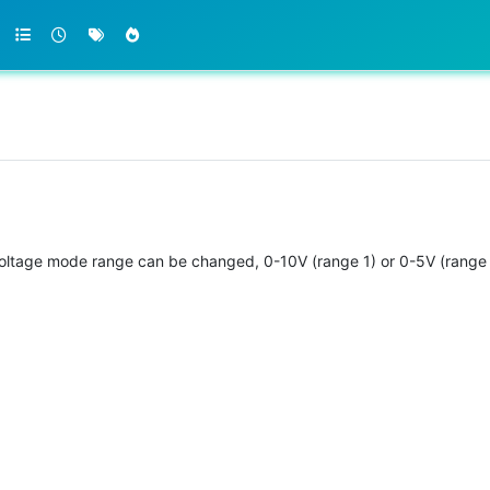
 voltage mode range can be changed, 0-10V (range 1) or 0-5V (range 