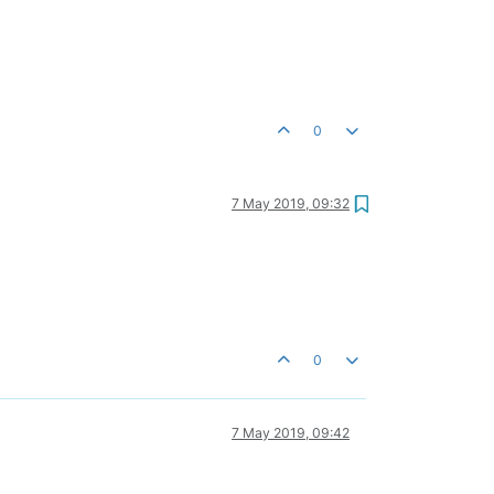
0
7 May 2019, 09:32
0
7 May 2019, 09:42