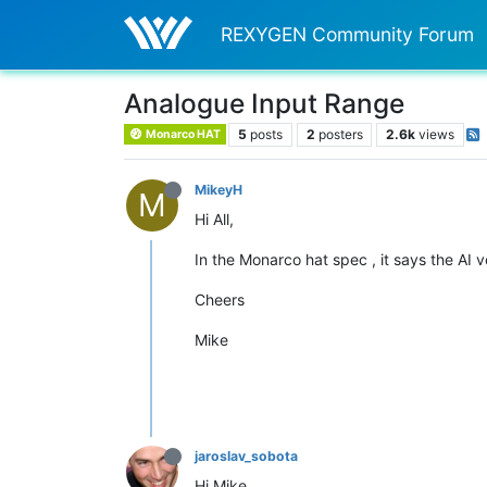
REXYGEN Community Forum
Analogue Input Range
5
posts
2
posters
2.6k
views
Monarco HAT
MikeyH
M
Hi All,
In the Monarco hat spec , it says the AI
Cheers
Mike
jaroslav_sobota
Hi Mike,