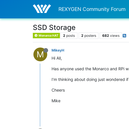
REXYGEN Community Forum
SSD Storage
2
posts
2
posters
682
views
Monarco HAT
MikeyH
M
Hi All,
Has anyone used the Monarco and RPi wi
I'm thinking about doing just wondered if
Cheers
Mike