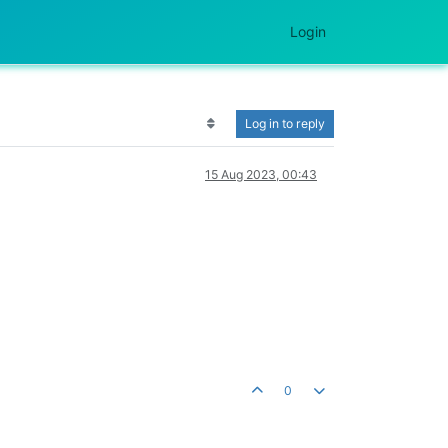
Login
Log in to reply
15 Aug 2023, 00:43
0