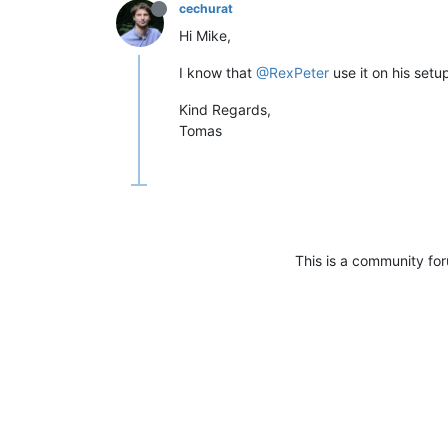
cechurat
Hi Mike,
I know that
@RexPeter
use it on his set
Kind Regards,
Tomas
This is a community fo