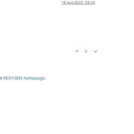
18 Aug 2023, 09:14
0
at
REXYGEN homepage
.