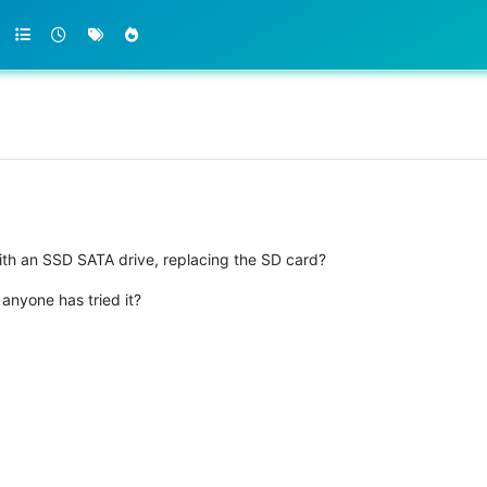
th an SSD SATA drive, replacing the SD card?
 anyone has tried it?