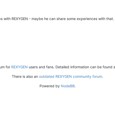
ups with REXYGEN - maybe he can share some experiences with that.
rum for
REXYGEN
users and fans. Detailed information can be found 
There is also an
outdated REXYGEN community forum
.
Powered by
NodeBB
.