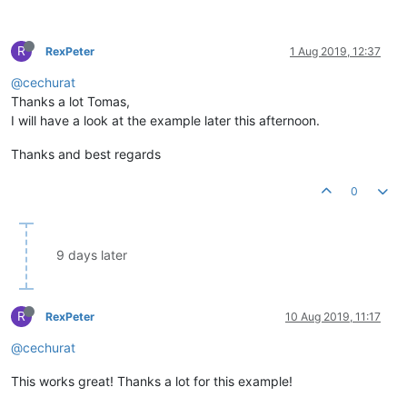
R
RexPeter
1 Aug 2019, 12:37
@cechurat
Thanks a lot Tomas,
I will have a look at the example later this afternoon.
Thanks and best regards
0
9 days later
R
RexPeter
10 Aug 2019, 11:17
@cechurat
This works great! Thanks a lot for this example!