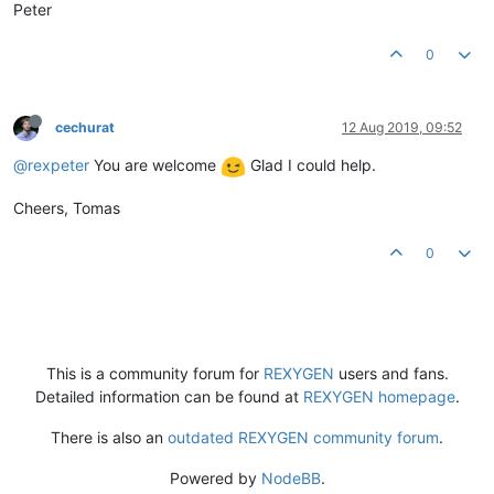
Peter
0
cechurat
12 Aug 2019, 09:52
@rexpeter
You are welcome
Glad I could help.
Cheers, Tomas
0
This is a community forum for
REXYGEN
users and fans.
Detailed information can be found at
REXYGEN homepage
.
There is also an
outdated REXYGEN community forum
.
Powered by
NodeBB
.