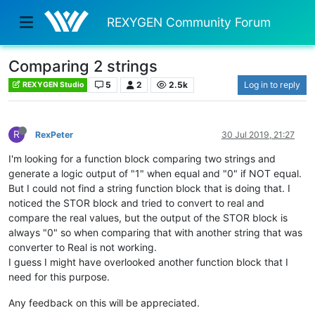
REXYGEN Community Forum
Comparing 2 strings
5
2
2.5k
Log in to reply
REXYGEN Studio
R
RexPeter
30 Jul 2019, 21:27
I'm looking for a function block comparing two strings and
generate a logic output of "1" when equal and "0" if NOT equal.
But I could not find a string function block that is doing that. I
noticed the STOR block and tried to convert to real and
compare the real values, but the output of the STOR block is
always "0" so when comparing that with another string that was
converter to Real is not working.
I guess I might have overlooked another function block that I
need for this purpose.
Any feedback on this will be appreciated.