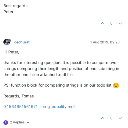
Best regards,
Peter
0
cechurat
1 Aug 2019, 09:26
Hi Peter,
thanks for interesting question. It is possible to compare two
strings comparing their length and position of one substring in
the other one - see attached .mdl file.
PS: function block for comparing strings is on our todo list
Regards, Tomas
0_1564651561671_string_equality.mdl
0
2 Replies
R