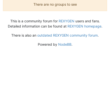
There are no groups to see
This is a community forum for
REXYGEN
users and fans.
Detailed information can be found at
REXYGEN homepage
.
There is also an
outdated REXYGEN community forum
.
Powered by
NodeBB
.