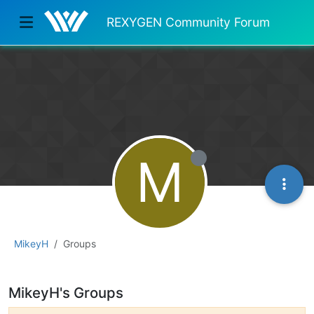
REXYGEN Community Forum
M
MikeyH
Groups
MikeyH's Groups