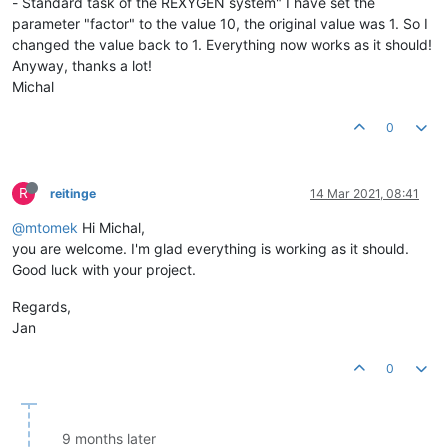
- Standard task of the REXYGEN system" I have set the
parameter "factor" to the value 10, the original value was 1. So I
changed the value back to 1. Everything now works as it should!
Anyway, thanks a lot!
Michal
0
R
reitinge
14 Mar 2021, 08:41
@mtomek
Hi Michal,
you are welcome. I'm glad everything is working as it should.
Good luck with your project.
Regards,
Jan
0
9 months later