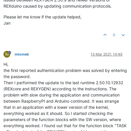
REXduino caused by updating communication protocols.
Please let me know if the update helped,
Jan
0
M
mtomek
13 Mar 2021, 14:49
Hi,
the first reported authentication problem was solved by entering
the password.
Then I performed the update to the last runtime 2.50.10.12932
(REXcore and REXYGEN) according to the instructions. The
problem with slow during the application and communication
between RaspberryPI and Arduino continued. It was strange
that in an application with a lower version of the kernel,
everything worked as it should. So I started checking the
parameters of the function blocks with the SW version, where
everything worked. I found out that for the function block "TASK