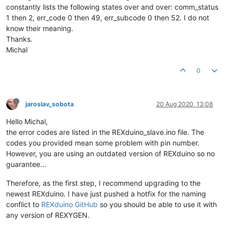
constantly lists the following states over and over: comm_status
1 then 2, err_code 0 then 49, err_subcode 0 then 52. I do not
know their meaning.
Thanks.
Michal
0
jaroslav_sobota
20 Aug 2020, 13:08
Hello Michal,
the error codes are listed in the REXduino_slave.ino file. The
codes you provided mean some problem with pin number.
However, you are using an outdated version of REXduino so no
guarantee...
Therefore, as the first step, I recommend upgrading to the
newest REXduino. I have just pushed a hotfix for the naming
conflict to
REXduino GitHub
so you should be able to use it with
any version of REXYGEN.