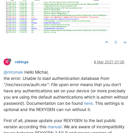
0
R
reitinge
8 Mar 2021, 07:26
@mtomek
Hello Michal,
the error:
Unable to load authentication database from
"/rex/rexcore/auth.rex": File open error
means that you don't
have any authentications set on your device (or more precisely
you are using the default authentications which is
admin
without
password). Documentation can be found
here
. This settings is
optional and the REXYGEN can run without it.
First of all, please update your REXYGEN to the last public
version according this
manual
. We are aware of incompatibility
issues between REXYGEN 2.50.9 and newer versions of