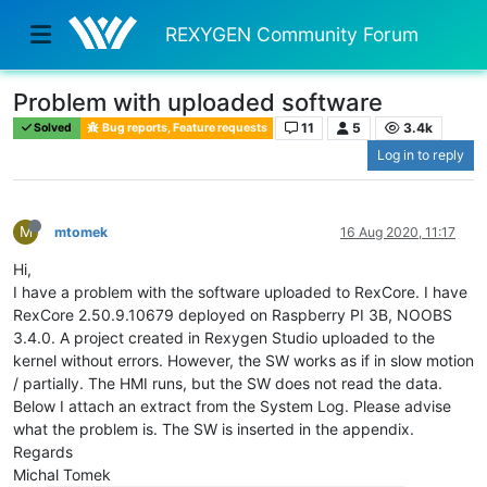
REXYGEN Community Forum
Problem with uploaded software
11
5
3.4k
Solved
Bug reports, Feature requests
Log in to reply
M
mtomek
16 Aug 2020, 11:17
Hi,
I have a problem with the software uploaded to RexCore. I have
RexCore 2.50.9.10679 deployed on Raspberry PI 3B, NOOBS
3.4.0. A project created in Rexygen Studio uploaded to the
kernel without errors. However, the SW works as if in slow motion
/ partially. The HMI runs, but the SW does not read the data.
Below I attach an extract from the System Log. Please advise
what the problem is. The SW is inserted in the appendix.
Regards
Michal Tomek