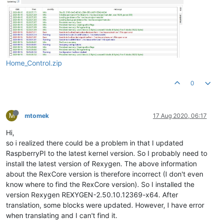
Home_Control.zip
0
M
mtomek
17 Aug 2020, 06:17
Hi,
so i realized there could be a problem in that I updated
RaspberryPI to the latest kernel version. So I probably need to
install the latest version of Rexygen. The above information
about the RexCore version is therefore incorrect (I don't even
know where to find the RexCore version). So I installed the
version Rexygen REXYGEN-2.50.10.12369-x64. After
translation, some blocks were updated. However, I have error
when translating and I can't find it.