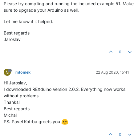
Please try compiling and running the included example 51. Make
sure to upgrade your Arduino as well.
Let me know if it helped.
Best regards
Jaroslav
0
M
mtomek
22 Aug 2020, 15:41
Hi Jaroslav,
I downloaded REXduino Version 2.0.2. Everything now works
without problems.
Thanks!
Best regards.
Michal
PS: Pavel Kotrba greets you
0