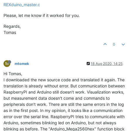
REXduino_master.c
Please, let me know if it worked for you.
Regards,
Tomas
0
M
mtomek
18 Aug 2020, 14:25
Hi Tomas,
I downloaded the new source code and translated it again. The
translation is already without error. But communication between
RaspberryPI and Arduino still doesn't work. Visualization works,
but measurement data doesn't come and commands to
peripherals don't work. There are still the same errors in the log
as in the first post. In my opinion, it looks like a communication
error over the serial line. RaspberryPI tries to communicate with
Arduino, sometimes blinking led on Arduino, but not always
blinking as before. The "Arduino_Mega2560hex" function block