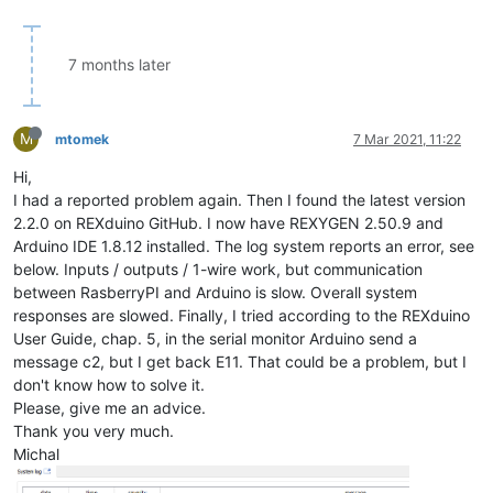
7 months later
M
mtomek
7 Mar 2021, 11:22
Hi,
I had a reported problem again. Then I found the latest version
2.2.0 on REXduino GitHub. I now have REXYGEN 2.50.9 and
Arduino IDE 1.8.12 installed. The log system reports an error, see
below. Inputs / outputs / 1-wire work, but communication
between RasberryPI and Arduino is slow. Overall system
responses are slowed. Finally, I tried according to the REXduino
User Guide, chap. 5, in the serial monitor Arduino send a
message c2, but I get back E11. That could be a problem, but I
don't know how to solve it.
Please, give me an advice.
Thank you very much.
Michal