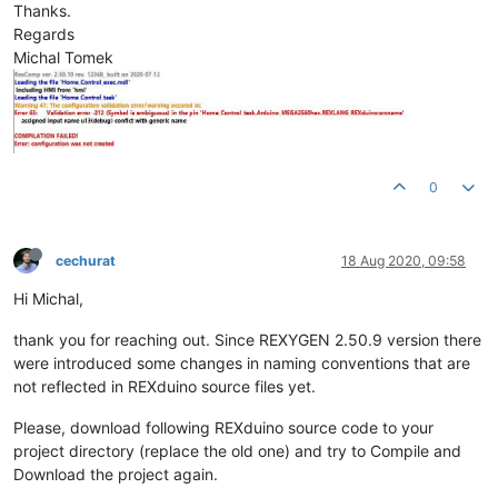
Thanks.
Regards
Michal Tomek
0
cechurat
18 Aug 2020, 09:58
Hi Michal,
thank you for reaching out. Since REXYGEN 2.50.9 version there
were introduced some changes in naming conventions that are
not reflected in REXduino source files yet.
Please, download following REXduino source code to your
project directory (replace the old one) and try to Compile and
Download the project again.