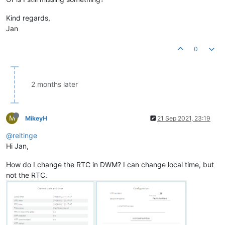
Kind regards,
Jan
0
2 months later
M
MikeyH
21 Sep 2021, 23:19
@reitinge
Hi Jan,
How do I change the RTC in DWM? I can change local time, but
not the RTC.