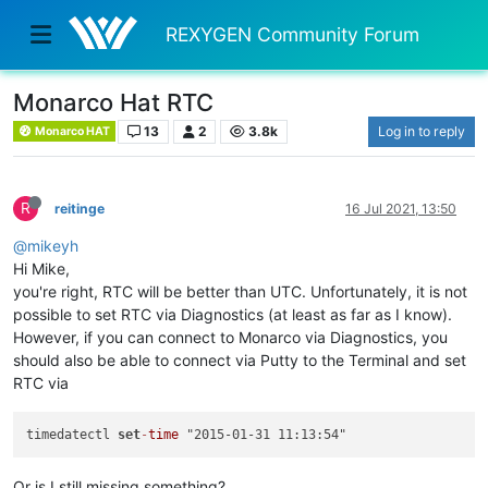
REXYGEN Community Forum
Monarco Hat RTC
13
2
3.8k
Log in to reply
Monarco HAT
R
reitinge
16 Jul 2021, 13:50
@mikeyh
Hi Mike,
you're right, RTC will be better than UTC. Unfortunately, it is not
possible to set RTC via Diagnostics (at least as far as I know).
However, if you can connect to Monarco via Diagnostics, you
should also be able to connect via Putty to the Terminal and set
RTC via
timedatectl 
set
-
time
Or is I still missing something?