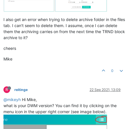
I also get an error when trying to delete archive folder in the files
tab. I can't seem to delete them. I assume, once I can delete
them the archiving carries on from the next time the TRND block
archive to it?
cheers
Mike
0
R
reitinge
22 Sep 2021, 13:09
@mikeyh
Hi Mike,
what is your DWM version? You can find it by clicking on the
menu icon in the upper right corner (see image below).