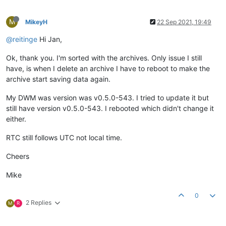
M
MikeyH
22 Sep 2021, 19:49
@reitinge
Hi Jan,
Ok, thank you. I'm sorted with the archives. Only issue I still
have, is when I delete an archive I have to reboot to make the
archive start saving data again.
My DWM was version was v0.5.0-543. I tried to update it but
still have version v0.5.0-543. I rebooted which didn't change it
either.
RTC still follows UTC not local time.
Cheers
Mike
0
2 Replies
M
R