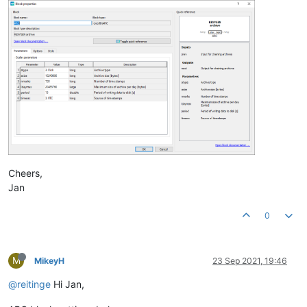
Cheers,
Jan
0
M
MikeyH
23 Sep 2021, 19:46
@reitinge
Hi Jan,