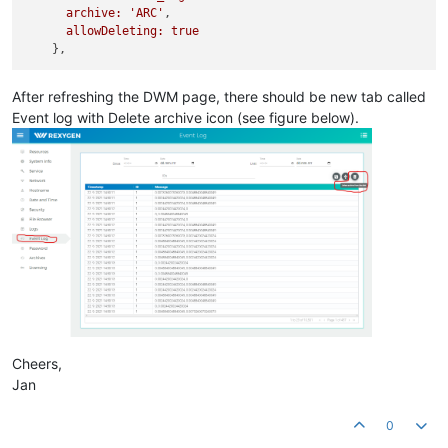
archive: 'ARC'
,

allowDeleting: true
After refreshing the DWM page, there should be new tab called
Event log with Delete archive icon (see figure below).
Cheers,
Jan
0