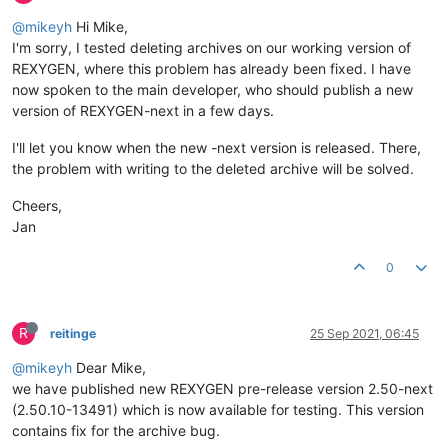
@mikeyh
Hi Mike,
I'm sorry, I tested deleting archives on our working version of
REXYGEN, where this problem has already been fixed. I have
now spoken to the main developer, who should publish a new
version of REXYGEN-next in a few days.
I'll let you know when the new -next version is released. There,
the problem with writing to the deleted archive will be solved.
Cheers,
Jan
0
R
reitinge
25 Sep 2021, 06:45
@mikeyh
Dear Mike,
we have published new REXYGEN pre-release version 2.50-next
(2.50.10-13491) which is now available for testing. This version
contains fix for the archive bug.