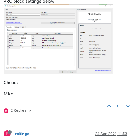
ARC block settings below
Cheers
Mike
0
2 Replies
R
R
reitinge
24 Sep 2021, 11:53