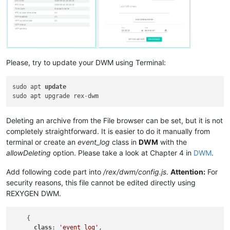
Please, try to update your DWM using Terminal:
sudo apt 
update
sudo apt upgrade rex
-
Deleting an archive from the File browser can be set, but it is not
completely straightforward. It is easier to do it manually from
terminal or create an
event_log
class in
DWM
with the
allowDeleting
option. Please take a look at Chapter 4 in
DWM
.
Add following code part into
/rex/dwm/config.js
.
Attention:
For
security reasons, this file cannot be edited directly using
REXYGEN DWM.
    {

class
: 
'event_log'
,
