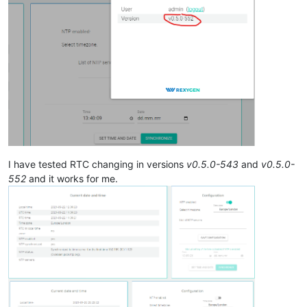
I have tested RTC changing in versions
v0.5.0-543
and
v0.5.0-
552
and it works for me.