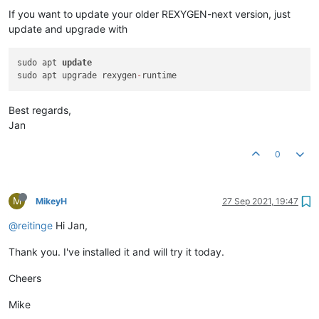
If you want to update your older REXYGEN-next version, just
update and upgrade with
sudo apt 
update
sudo apt upgrade rexygen
-
Best regards,
Jan
0
M
MikeyH
27 Sep 2021, 19:47
@reitinge
Hi Jan,
Thank you. I've installed it and will try it today.
Cheers
Mike