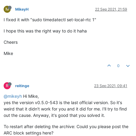
M
MikeyH
22 Sep 2021, 21:59
I fixed it with "sudo timedatectl set-local-rtc 1"
I hope this was the right way to do it haha
Cheers
Mike
0
R
reitinge
23 Sep 2021, 09:41
@mikeyh
Hi Mike,
yes the version v0.5.0-543 is the last official version. So it's
weird that it didn't work for you and it did for me. I'll try to find
out the cause. Anyway, it's good that you solved it.
To restart after deleting the archive: Could you please post the
ARC block settings here?