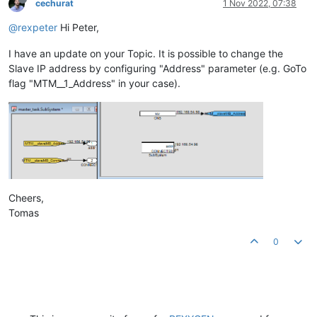
cechurat
1 Nov 2022, 07:38
@rexpeter
Hi Peter,
I have an update on your Topic. It is possible to change the
Slave IP address by configuring "Address" parameter (e.g. GoTo
flag "MTM__1_Address" in your case).
Cheers,
Tomas
0