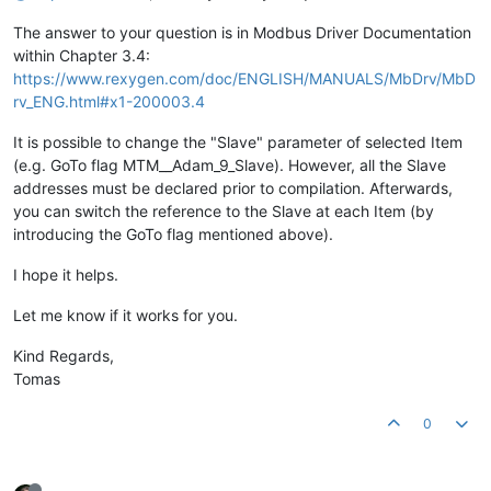
The answer to your question is in Modbus Driver Documentation
within Chapter 3.4:
https://www.rexygen.com/doc/ENGLISH/MANUALS/MbDrv/MbD
rv_ENG.html#x1-200003.4
It is possible to change the "Slave" parameter of selected Item
(e.g. GoTo flag MTM__Adam_9_Slave). However, all the Slave
addresses must be declared prior to compilation. Afterwards,
you can switch the reference to the Slave at each Item (by
introducing the GoTo flag mentioned above).
I hope it helps.
Let me know if it works for you.
Kind Regards,
Tomas
0