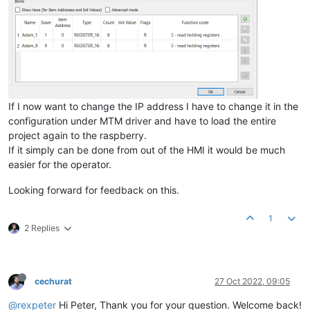
If I now want to change the IP address I have to change it in the
configuration under MTM driver and have to load the entire
project again to the raspberry.
If it simply can be done from out of the HMI it would be much
easier for the operator.
Looking forward for feedback on this.
1
2 Replies
cechurat
27 Oct 2022, 09:05
@rexpeter
Hi Peter, Thank you for your question. Welcome back!