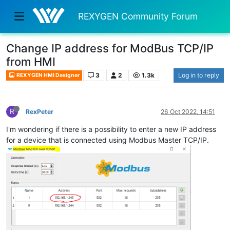
REXYGEN Community Forum
Change IP address for ModBus TCP/IP
from HMI
3
2
1.3k
Log in to reply
REXYGEN HMI Designer
R
RexPeter
26 Oct 2022, 14:51
I'm wondering if there is a possibility to enter a new IP address
for a device that is connected using Modbus Master TCP/IP.