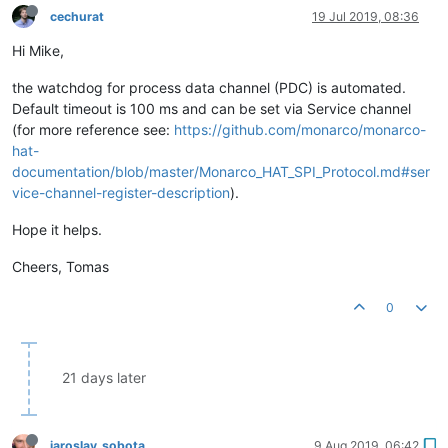
cechurat
19 Jul 2019, 08:36
Hi Mike,
the watchdog for process data channel (PDC) is automated.
Default timeout is 100 ms and can be set via Service channel
(for more reference see:
https://github.com/monarco/monarco-
hat-
documentation/blob/master/Monarco_HAT_SPI_Protocol.md#ser
vice-channel-register-description
).
Hope it helps.
Cheers, Tomas
0
21 days later
jaroslav_sobota
9 Aug 2019, 06:42