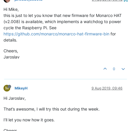
Hi Mike,
this is just to let you know that new firmware for Monarco HAT
(v2.008) is available, which implements a watchdog to power
cycle the Raspberry Pi. See
https://github.com/monarco/monarco-hat-firmware-bin
for
details.
Cheers,
Jaroslav
0
M
MikeyH
9 Aug 2019, 09:46
Hi Jaroslav,
That’s awesome, I will try this out during the week.
I’ll let you now how it goes.
Cheers