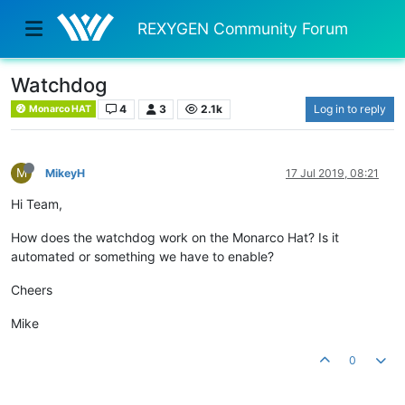
REXYGEN Community Forum
Watchdog
4
3
2.1k
Log in to reply
Monarco HAT
M
MikeyH
17 Jul 2019, 08:21
Hi Team,
How does the watchdog work on the Monarco Hat? Is it
automated or something we have to enable?
Cheers
Mike
0