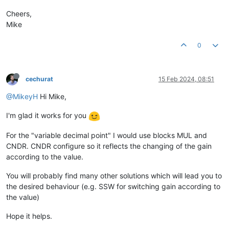
Cheers,
Mike
0
cechurat
15 Feb 2024, 08:51
@MikeyH
Hi Mike,
I'm glad it works for you
For the "variable decimal point" I would use blocks MUL and
CNDR. CNDR configure so it reflects the changing of the gain
according to the value.
You will probably find many other solutions which will lead you to
the desired behaviour (e.g. SSW for switching gain according to
the value)
Hope it helps.