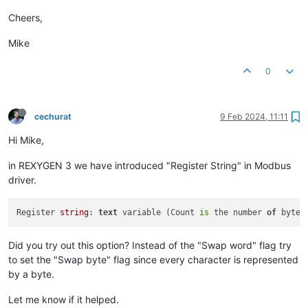
Cheers,
Mike
0
cechurat
9 Feb 2024, 11:11
Hi Mike,
in REXYGEN 3 we have introduced "Register String" in Modbus
driver.
Register 
string
: 
text
 variable (Count 
is
 the number 
of
 bytes
Did you try out this option? Instead of the "Swap word" flag try
to set the "Swap byte" flag since every character is represented
by a byte.
Let me know if it helped.