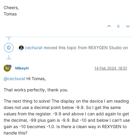
Cheers,
Tomas
0
cechurat
moved this topic from REXYGEN Studio on
M
MikeyH
14 Feb 2024, 18:51
@cechurat
Hi Tomas,
That works perfectly, thank you.
The next thing to solve! The display on the device I am reading
does not use a decimal point below -9.9. So I get the same
values from the register. -9.9 and above I can add again to get
the decimal, -99 plus gain is -9.9. But -10 and below I can't use
gain as -10 becomes -1.0. Is there a clean way in REXYGEN to
handle this?