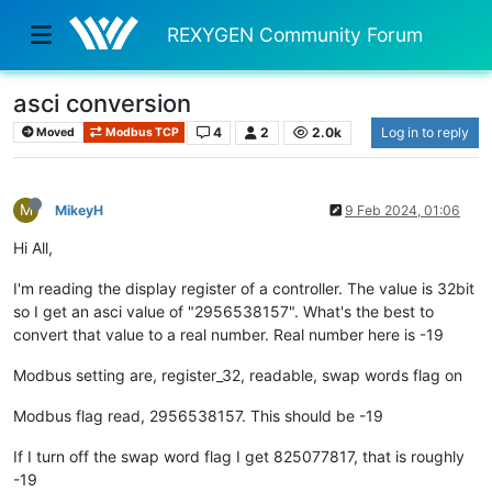
REXYGEN Community Forum
asci conversion
4
2
2.0k
Log in to reply
Moved
Modbus TCP
M
MikeyH
9 Feb 2024, 01:06
Hi All,
I'm reading the display register of a controller. The value is 32bit
so I get an asci value of "2956538157". What's the best to
convert that value to a real number. Real number here is -19
Modbus setting are, register_32, readable, swap words flag on
Modbus flag read, 2956538157. This should be -19
If I turn off the swap word flag I get 825077817, that is roughly
-19