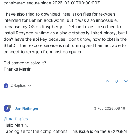
considered secure since 2026-02-01T00:00:00Z
I have also tried to download installation files for rexygen
intended for Debian Bookworm, but it was also impossible,
because my OS on Raspberry is Debian Trixie. I also tried to
install Rexygen runtime as a single statically linked binary, but I
don't have the api key because I don't know, how to obtain the
SiteID if the rexcore service is not running and I am not able to
connect to rexygen from host computer.
Did someone solve it?
Thanks Martin
0
2 Replies
J
J
Jan Reitinger
3 Feb 2026, 09:19
@martinpies
Hello Martin,
I apologize for the complications. This issue is on the REXYGEN