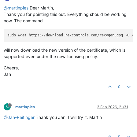
@martinpies
Dear Martin,
Thank you for pointing this out. Everything should be working
now. The command
will now download the new version of the certificate, which is
supported even under the new licensing policy.
Cheers,
Jan
0
M
martinpies
3 Feb 2026, 21:31
@Jan-Reitinger
Thank you Jan. I will try it. Martin
0