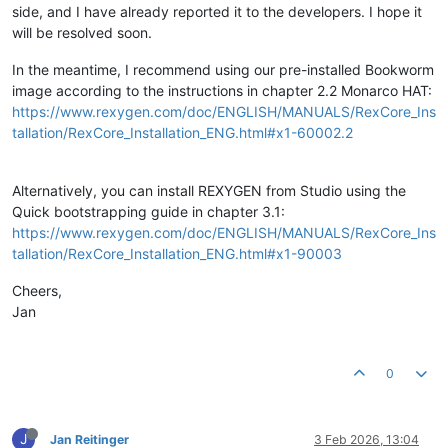
side, and I have already reported it to the developers. I hope it
will be resolved soon.
In the meantime, I recommend using our pre-installed Bookworm
image according to the instructions in chapter 2.2 Monarco HAT:
https://www.rexygen.com/doc/ENGLISH/MANUALS/RexCore_Ins
tallation/RexCore_Installation_ENG.html#x1-60002.2
Alternatively, you can install REXYGEN from Studio using the
Quick bootstrapping guide in chapter 3.1:
https://www.rexygen.com/doc/ENGLISH/MANUALS/RexCore_Ins
tallation/RexCore_Installation_ENG.html#x1-90003
Cheers,
Jan
0
J
Jan Reitinger
3 Feb 2026, 13:04