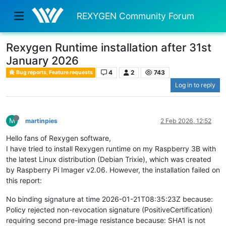
REXYGEN Community Forum
Rexygen Runtime installation after 31st
January 2026
4
2
743
Bug reports, Feature requests
Log in to reply
M
martinpies
2 Feb 2026, 12:52
Hello fans of Rexygen software,
I have tried to install Rexygen runtime on my Raspberry 3B with
the latest Linux distribution (Debian Trixie), which was created
by Raspberry Pi Imager v2.06. However, the installation failed on
this report:
No binding signature at time 2026-01-21T08:35:23Z because:
Policy rejected non-revocation signature (PositiveCertification)
requiring second pre-image resistance because: SHA1 is not