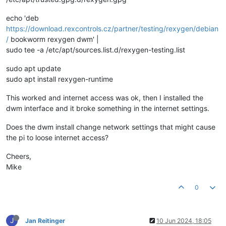
echo 'deb
https://download.rexcontrols.cz/partner/testing/rexygen/debian
/
bookworm rexygen dwm' |
sudo tee -a /etc/apt/sources.list.d/rexygen-testing.list
sudo apt update
sudo apt install rexygen-runtime
This worked and internet access was ok, then I installed the
dwm interface and it broke something in the internet settings.
Does the dwm install change network settings that might cause
the pi to loose internet access?
Cheers,
Mike
0
J
Jan Reitinger
10 Jun 2024, 18:05