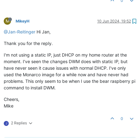
0
M
MikeyH
10 Jun 2024, 19:52
@Jan-Reitinger
Hi Jan,
Thank you for the reply.
I'm not using a static IP, just DHCP on my home router at the
moment. I've seen the changes DWM does with static IP, but
have never seen it cause issues with normal DHCP. I've only
used the Monarco image for a while now and have never had
problems. This only seem to be when I use the bear raspberry pi
command to install DWM.
Cheers,
Mike
0
2 Replies
J