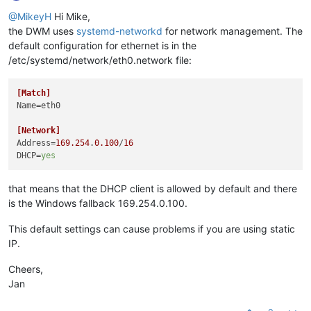
@MikeyH
Hi Mike,
the DWM uses
systemd-networkd
for network management. The
default configuration for ethernet is in the
/etc/systemd/network/eth0.network file:
[Match]
Name
=eth0

[Network]
Address
=
169.254
.
0.100
/
16
DHCP
=
yes
that means that the DHCP client is allowed by default and there
is the Windows fallback 169.254.0.100.
This default settings can cause problems if you are using static
IP.
Cheers,
Jan