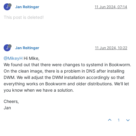
J
Jan Reitinger
11 Jun 2024, 07:14
This post is deleted!
J
Jan Reitinger
11 Jun 2024, 10:22
@MikeyH
Hi Mike,
We found out that there were changes to systemd in Bookworm.
On the clean image, there is a problem in DNS after installing
DWM. We will adjust the DWM installation accordingly so that
everything works on Bookworm and older distributions. We'll let
you know when we have a solution.
Cheers,
Jan
1