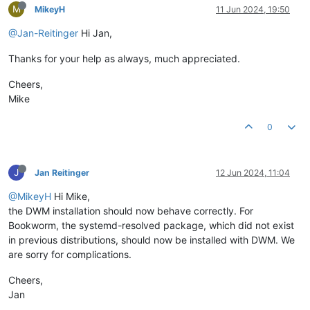
M
MikeyH
11 Jun 2024, 19:50
@Jan-Reitinger
Hi Jan,
Thanks for your help as always, much appreciated.
Cheers,
Mike
0
J
Jan Reitinger
12 Jun 2024, 11:04
@MikeyH
Hi Mike,
the DWM installation should now behave correctly. For
Bookworm, the systemd-resolved package, which did not exist
in previous distributions, should now be installed with DWM. We
are sorry for complications.
Cheers,
Jan