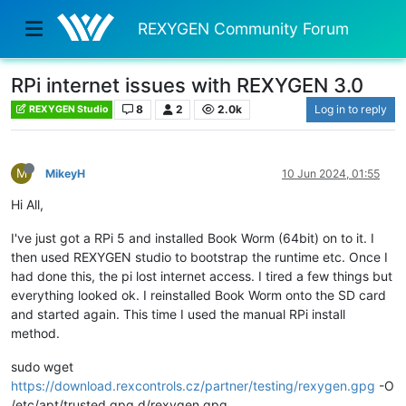
REXYGEN Community Forum
RPi internet issues with REXYGEN 3.0
8
2
2.0k
Log in to reply
REXYGEN Studio
M
MikeyH
10 Jun 2024, 01:55
Hi All,
I've just got a RPi 5 and installed Book Worm (64bit) on to it. I
then used REXYGEN studio to bootstrap the runtime etc. Once I
had done this, the pi lost internet access. I tired a few things but
everything looked ok. I reinstalled Book Worm onto the SD card
and started again. This time I used the manual RPi install
method.
sudo wget
https://download.rexcontrols.cz/partner/testing/rexygen.gpg
-O
/etc/apt/trusted.gpg.d/rexygen.gpg