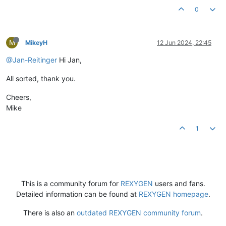
0
M
MikeyH
12 Jun 2024, 22:45
@Jan-Reitinger
Hi Jan,
All sorted, thank you.
Cheers,
Mike
1
This is a community forum for
REXYGEN
users and fans.
Detailed information can be found at
REXYGEN homepage
.
There is also an
outdated REXYGEN community forum
.