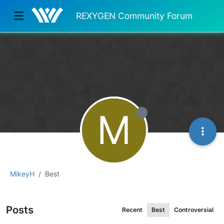
REXYGEN Community Forum
M
MikeyH
Best
Posts
Recent
Best
Controversial