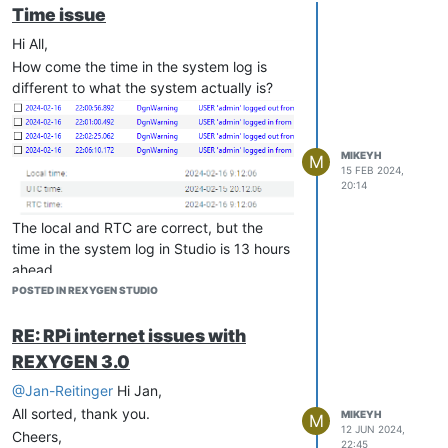
Time issue
Hi All,
How come the time in the system log is
different to what the system actually is?
MIKEYH
M
15 FEB 2024,
20:14
The local and RTC are correct, but the
time in the system log in Studio is 13 hours
ahead.
POSTED IN REXYGEN STUDIO
Cheers,
Mike
RE: RPi internet issues with
REXYGEN 3.0
@Jan-Reitinger
Hi Jan,
All sorted, thank you.
MIKEYH
M
12 JUN 2024,
Cheers,
22:45