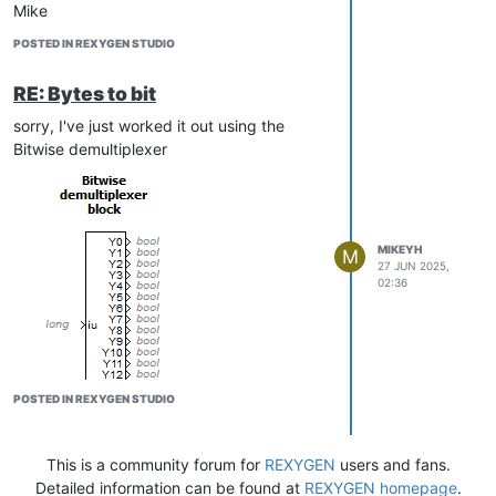
Mike
POSTED IN REXYGEN STUDIO
RE: Bytes to bit
sorry, I've just worked it out using the
Bitwise demultiplexer
MIKEYH
M
27 JUN 2025,
02:36
POSTED IN REXYGEN STUDIO
This is a community forum for
REXYGEN
users and fans.
Detailed information can be found at
REXYGEN homepage
.