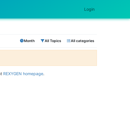
Login
Month
All Topics
All categories
at
REXYGEN homepage
.