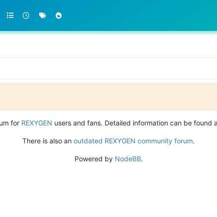
rum for
REXYGEN
users and fans. Detailed information can be found 
There is also an
outdated REXYGEN community forum
.
Powered by
NodeBB
.