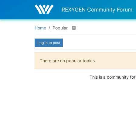
REXYGEN Community Forum
Home
Popular
Log in to post
There are no popular topics.
This is a community fo