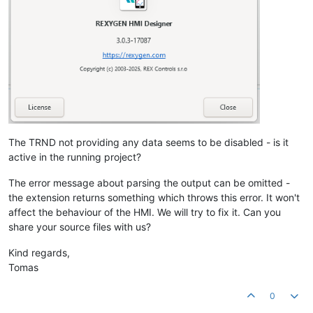
The TRND not providing any data seems to be disabled - is it
active in the running project?
The error message about parsing the output can be omitted -
the extension returns something which throws this error. It won't
affect the behaviour of the HMI. We will try to fix it. Can you
share your source files with us?
Kind regards,
Tomas
0