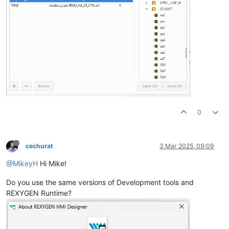
0
cechurat
3 Mar 2025, 09:09
@MikeyH
Hi Mike!
Do you use the same versions of Development tools and
REXYGEN Runtime?