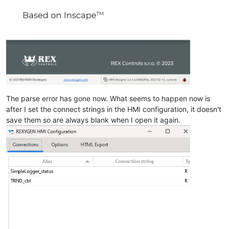
The parse error has gone now. What seems to happen now is
after I set the connect strings in the HMI configuration, it doesn't
save them so are always blank when I open it again.