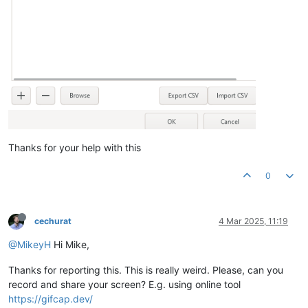
Thanks for your help with this
0
cechurat
4 Mar 2025, 11:19
@MikeyH
Hi Mike,
Thanks for reporting this. This is really weird. Please, can you
record and share your screen? E.g. using online tool
https://gifcap.dev/