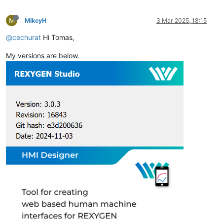
M
MikeyH
3 Mar 2025, 18:15
@cechurat
Hi Tomas,
My versions are below.