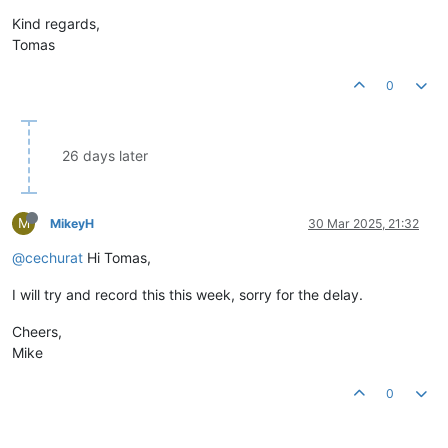
Kind regards,
Tomas
0
26 days later
M
MikeyH
30 Mar 2025, 21:32
@cechurat
Hi Tomas,
I will try and record this this week, sorry for the delay.
Cheers,
Mike
0