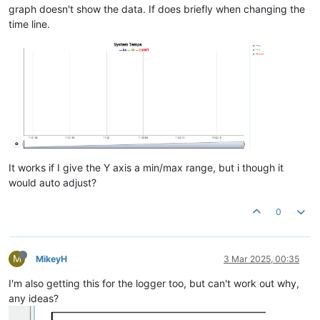
graph doesn't show the data. If does briefly when changing the
time line.
It works if I give the Y axis a min/max range, but i though it
would auto adjust?
0
M
MikeyH
3 Mar 2025, 00:35
I'm also getting this for the logger too, but can't work out why,
any ideas?