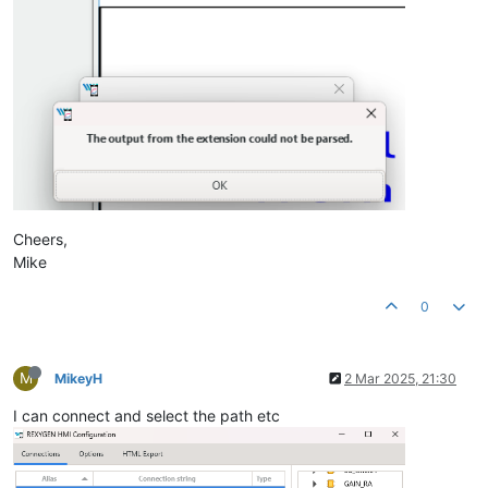
Cheers,
Mike
0
M
MikeyH
2 Mar 2025, 21:30
I can connect and select the path etc