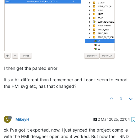
I then get the parsed error
It's a bit different than I remember and I can't seem to export
the HMI svg etc, has that changed?
0
M
MikeyH
2 Mar 2025, 22:04
ok I've got it exported, now. I just synced the project compile
with the HMI designer open and it worked. But now the TRND