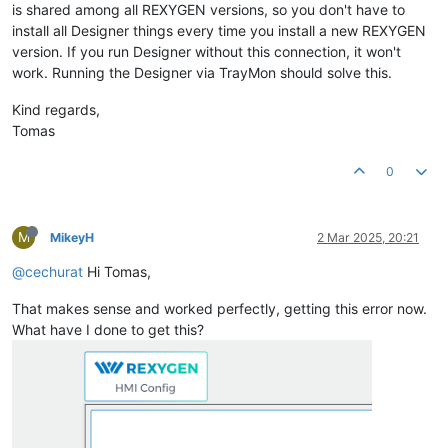
is shared among all REXYGEN versions, so you don't have to
install all Designer things every time you install a new REXYGEN
version. If you run Designer without this connection, it won't
work. Running the Designer via TrayMon should solve this.
Kind regards,
Tomas
0
M
MikeyH
2 Mar 2025, 20:21
@cechurat
Hi Tomas,
That makes sense and worked perfectly, getting this error now.
What have I done to get this?