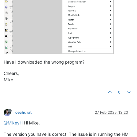
Have I downloaded the wrong program?
Cheers,
Mike
0
cechurat
27 Feb 2025, 13:20
@MikeyH
Hi Mike,
The version you have is correct. The issue is in running the HMI