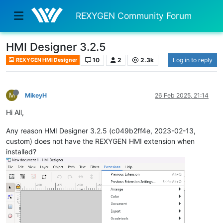
REXYGEN Community Forum
HMI Designer 3.2.5
10
2
2.3k
Log in to reply
REXYGEN HMI Designer
M
MikeyH
26 Feb 2025, 21:14
Hi All,
Any reason HMI Designer 3.2.5 (c049b2ff4e, 2023-02-13,
custom) does not have the REXYGEN HMI extension when
installed?