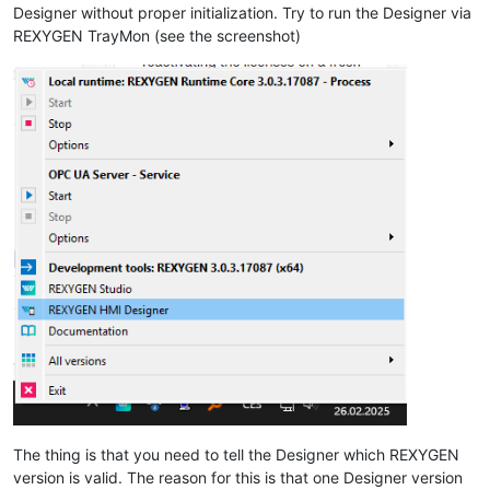
Designer without proper initialization. Try to run the Designer via
REXYGEN TrayMon (see the screenshot)
The thing is that you need to tell the Designer which REXYGEN
version is valid. The reason for this is that one Designer version